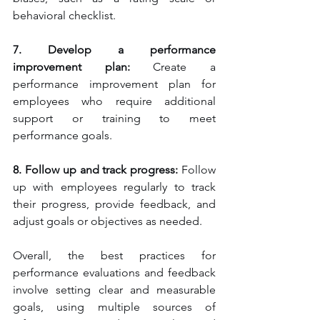
behavioral checklist.
7. Develop a performance 
improvement plan:
 Create a 
performance improvement plan for 
employees who require additional 
support or training to meet 
performance goals.
8. Follow up and track progress:
 Follow 
up with employees regularly to track 
their progress, provide feedback, and 
adjust goals or objectives as needed.
Overall, the best practices for 
performance evaluations and feedback 
involve setting clear and measurable 
goals, using multiple sources of 