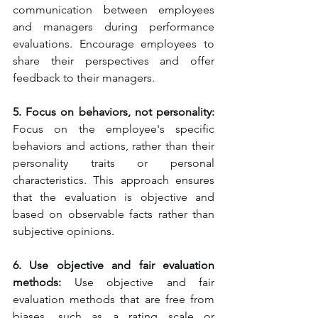
communication between employees 
and managers during performance 
evaluations. Encourage employees to 
share their perspectives and offer 
feedback to their managers.
5. Focus on behaviors, not personality:
Focus on the employee's specific 
behaviors and actions, rather than their 
personality traits or personal 
characteristics. This approach ensures 
that the evaluation is objective and 
based on observable facts rather than 
subjective opinions.
6. Use objective and fair evaluation 
methods:
 Use objective and fair 
evaluation methods that are free from 
biases, such as a rating scale or 