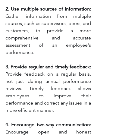
2. Use multiple sources of information: 
Gather information from multiple 
sources, such as supervisors, peers, and 
customers, to provide a more 
comprehensive and accurate 
assessment of an employee's 
performance.
3. Provide regular and timely feedback:
Provide feedback on a regular basis, 
not just during annual performance 
reviews. Timely feedback allows 
employees to improve their 
performance and correct any issues in a 
more efficient manner.
4. Encourage two-way communication:
Encourage open and honest 