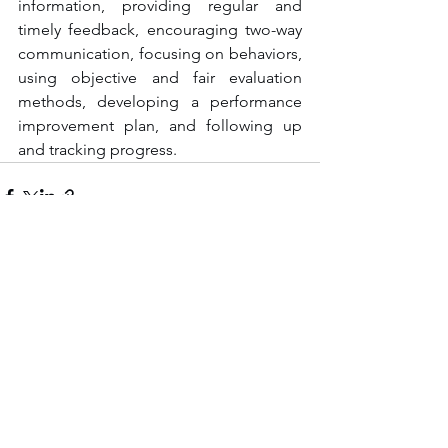
information, providing regular and 
timely feedback, encouraging two-way 
communication, focusing on behaviors, 
using objective and fair evaluation 
methods, developing a performance 
improvement plan, and following up 
and tracking progress.
See All
Recent Posts