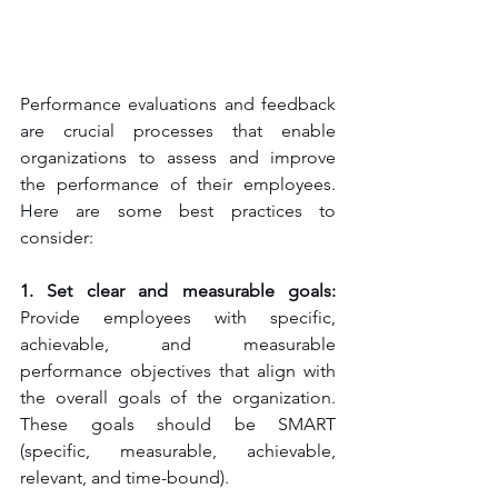
Performance evaluations and feedback 
are crucial processes that enable 
organizations to assess and improve 
the performance of their employees. 
Here are some best practices to 
consider:
1. Set clear and measurable goals:
Provide employees with specific, 
achievable, and measurable 
performance objectives that align with 
the overall goals of the organization. 
These goals should be SMART 
(specific, measurable, achievable, 
relevant, and time-bound).