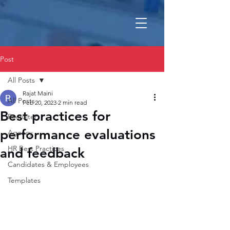
Post
All Posts
Rajat Maini
All Posts
Feb 20, 2023
2 min read
Best practices for
Recruiter
performance evaluations
Agency
HR Best Practices
and feedback
Candidates & Employees
Templates