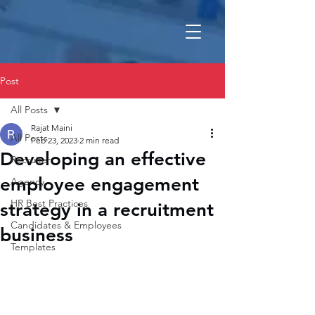
Post
All Posts
Rajat Maini
All Posts
Feb 23, 2023
2 min read
Developing an effective
Recruiter
employee engagement
Agency
HR Best Practices
strategy in a recruitment
Candidates & Employees
business
Templates