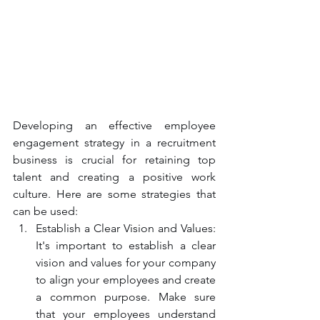
Developing an effective employee 
engagement strategy in a recruitment 
business is crucial for retaining top 
talent and creating a positive work 
culture. Here are some strategies that 
can be used:
Establish a Clear Vision and Values: 
It's important to establish a clear 
vision and values for your company 
to align your employees and create 
a common purpose. Make sure 
that your employees understand 