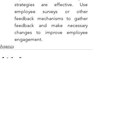
strategies are effective. Use 
employee surveys or other 
feedback mechanisms to gather 
feedback and make necessary 
changes to improve employee 
engagement.
Agency
See All
Recent Posts