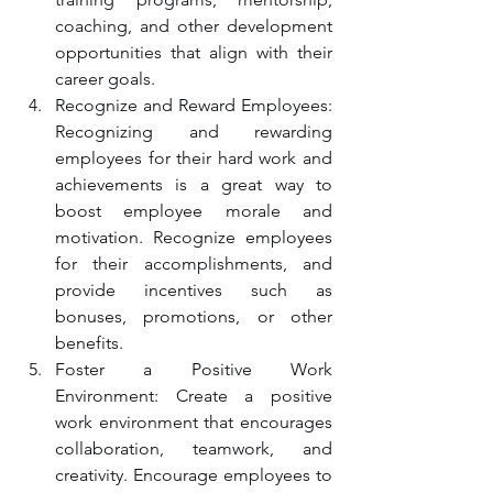
coaching, and other development 
opportunities that align with their 
career goals.
Recognize and Reward Employees: 
Recognizing and rewarding 
employees for their hard work and 
achievements is a great way to 
boost employee morale and 
motivation. Recognize employees 
for their accomplishments, and 
provide incentives such as 
bonuses, promotions, or other 
benefits.
Foster a Positive Work 
Environment: Create a positive 
work environment that encourages 
collaboration, teamwork, and 
creativity. Encourage employees to 