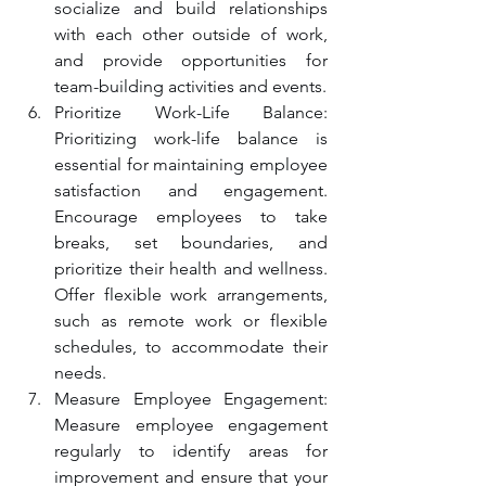
socialize and build relationships 
with each other outside of work, 
and provide opportunities for 
team-building activities and events.
Prioritize Work-Life Balance: 
Prioritizing work-life balance is 
essential for maintaining employee 
satisfaction and engagement. 
Encourage employees to take 
breaks, set boundaries, and 
prioritize their health and wellness. 
Offer flexible work arrangements, 
such as remote work or flexible 
schedules, to accommodate their 
needs.
Measure Employee Engagement: 
Measure employee engagement 
regularly to identify areas for 
improvement and ensure that your 