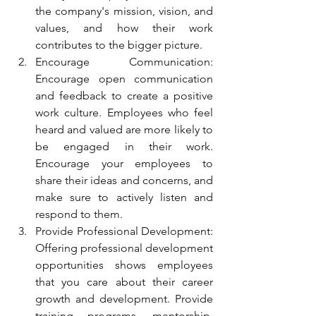
the company's mission, vision, and 
values, and how their work 
contributes to the bigger picture.
Encourage Communication: 
Encourage open communication 
and feedback to create a positive 
work culture. Employees who feel 
heard and valued are more likely to 
be engaged in their work. 
Encourage your employees to 
share their ideas and concerns, and 
make sure to actively listen and 
respond to them.
Provide Professional Development: 
Offering professional development 
opportunities shows employees 
that you care about their career 
growth and development. Provide 
training programs, mentorship, 