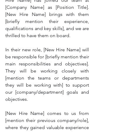
Hire Name] has joined our team at 
[Company Name] as [Position Title]. 
[New Hire Name] brings with them 
[briefly mention their experience, 
qualifications and key skills], and we are 
thrilled to have them on board.
In their new role, [New Hire Name] will 
be responsible for [briefly mention their 
main responsibilities and objectives]. 
They will be working closely with 
[mention the teams or departments 
they will be working with] to support 
our [company/department] goals and 
objectives.
[New Hire Name] comes to us from 
[mention their previous company/role], 
where they gained valuable experience 