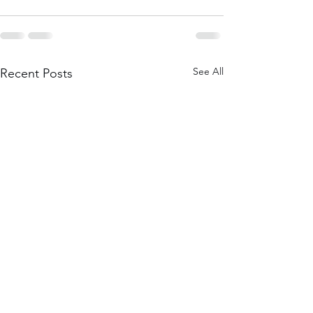
See All
Recent Posts