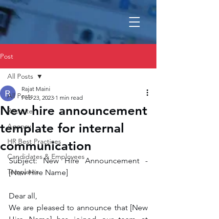
Post
All Posts
Rajat Maini
All Posts
Feb 23, 2023
1 min read
New hire announcement
Recruiter
template for internal
Agency
HR Best Practices
communication
Candidates & Employees
Subject: New Hire Announcement - 
Templates
[New Hire Name]
Dear all,
We are pleased to announce that [New 