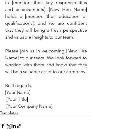
in [mention their key responsibilities 
and achievements]. [New Hire Name] 
holds a [mention their education or 
qualifications], and we are confident 
that they will bring a fresh perspective 
and valuable insights to our team.
Please join us in welcoming [New Hire 
Name] to our team. We look forward to 
working with them and know that they 
will be a valuable asset to our company.
Best regards,
[Your Name]
 [Your Title]
 [Your Company Name]
Templates