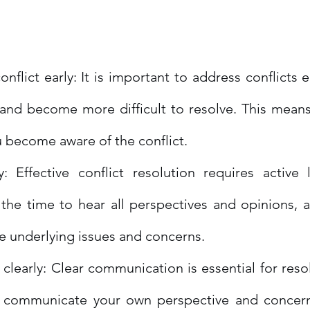
nflict early: It is important to address conflicts e
 and become more difficult to resolve. This means 
u become aware of the conflict.
y: Effective conflict resolution requires active l
the time to hear all perspectives and opinions, a
e underlying issues and concerns.
early: Clear communication is essential for resolv
 communicate your own perspective and concerns 