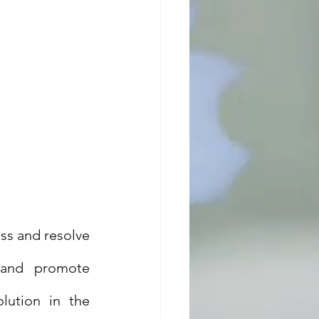
ss and resolve 
 and promote 
lution in the 