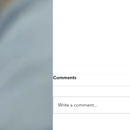
Time off request and
Comments
approval template for
managers and employees
Here is a time off request and
approval template for managers
Write a comment...
and employees: Employee
Request: Dear [Manager's Name],
I would like to...