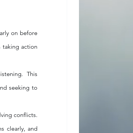
arly on before 
taking action 
istening. This 
nd seeking to 
ing conflicts. 
clearly, and 