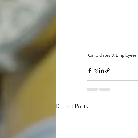
Candidates & Employees
Recent Posts