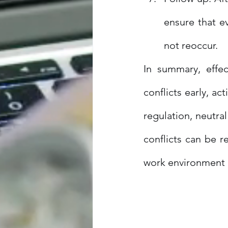
ensure that ev
not reoccur.
In summary, effec
conflicts early, ac
regulation, neutra
conflicts can be r
work environment 