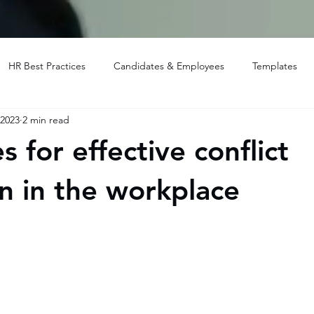
HR Best Practices
Candidates & Employees
Templates
 2023
2 min read
s for effective conflict
on in the workplace