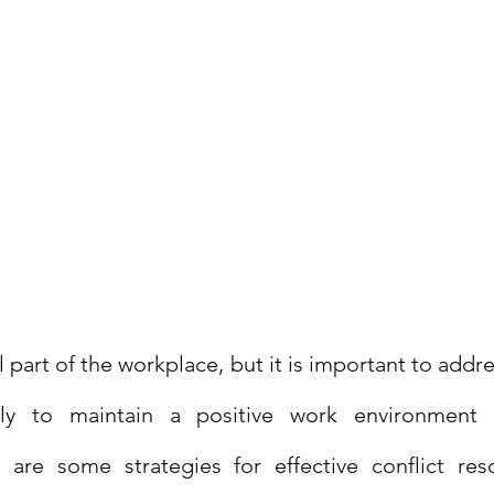
al part of the workplace, but it is important to addre
ively to maintain a positive work environment
e are some strategies for effective conflict reso