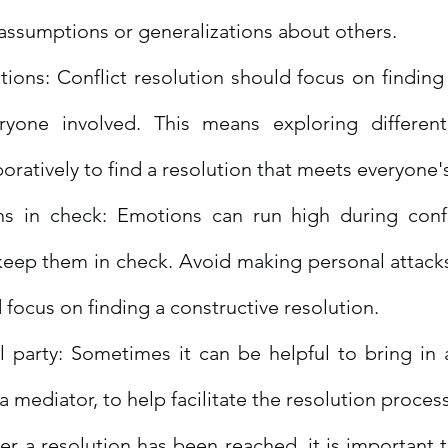
assumptions or generalizations about others.
ions: Conflict resolution should focus on finding 
ryone involved. This means exploring different
oratively to find a resolution that meets everyone'
 in check: Emotions can run high during conflic
keep them in check. Avoid making personal attack
 focus on finding a constructive resolution.
 party: Sometimes it can be helpful to bring in a
 a mediator, to help facilitate the resolution process
er a resolution has been reached, it is important t