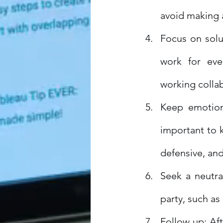
avoid making 
Focus on solut
work for eve
working collab
Keep emotions
important to 
defensive, and
Seek a neutral
party, such as
Follow up: Aft