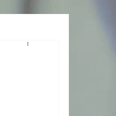
Log In