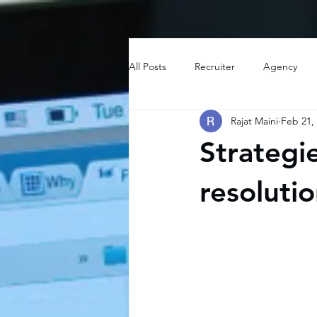
All Posts
Recruiter
Agency
Rajat Maini
Feb 21,
Strategie
resoluti