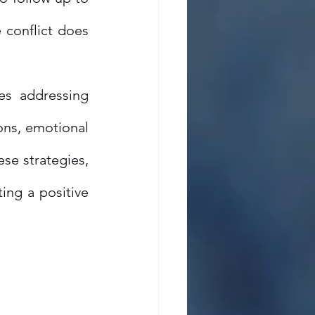
 conflict does 
es addressing 
ons, emotional 
se strategies, 
ing a positive 