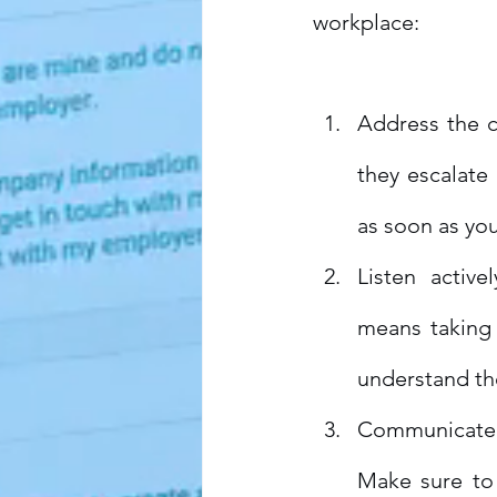
workplace:
Address the co
they escalate
as soon as yo
Listen activel
means taking 
understand th
Communicate cl
Make sure to