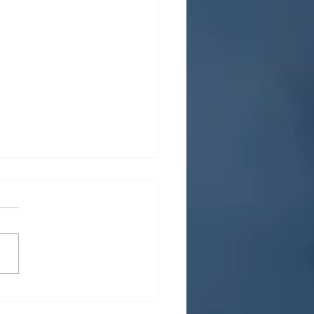
rstanding and utilizing
gig economy for career