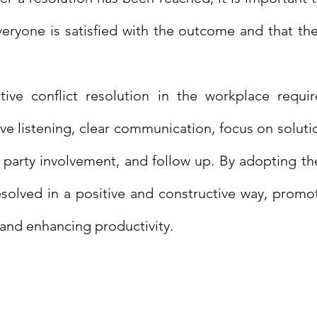
eryone is satisfied with the outcome and that the
tive conflict resolution in the workplace requir
tive listening, clear communication, focus on soluti
l party involvement, and follow up. By adopting the
esolved in a positive and constructive way, promot
and enhancing productivity.