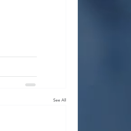
See All