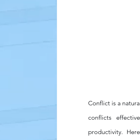
Conflict is a natur
conflicts effect
productivity. Her