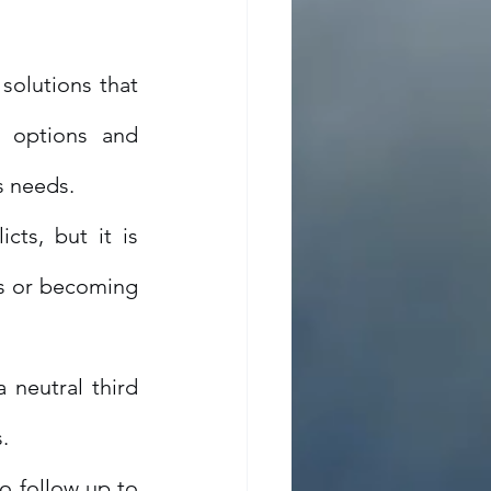
solutions that 
 options and 
s needs.
ts, but it is 
s or becoming 
 neutral third 
.
o follow up to 