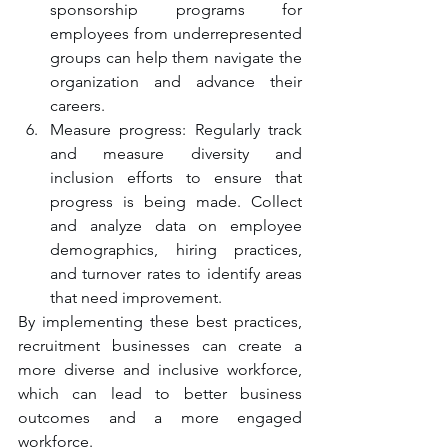
sponsorship programs for 
employees from underrepresented 
groups can help them navigate the 
organization and advance their 
careers.
Measure progress: Regularly track 
and measure diversity and 
inclusion efforts to ensure that 
progress is being made. Collect 
and analyze data on employee 
demographics, hiring practices, 
and turnover rates to identify areas 
that need improvement.
By implementing these best practices, 
recruitment businesses can create a 
more diverse and inclusive workforce, 
which can lead to better business 
outcomes and a more engaged 
workforce.