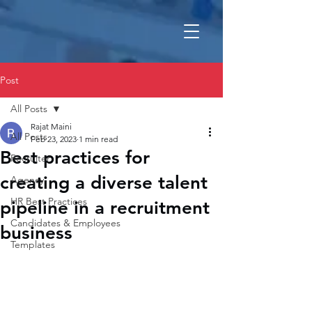
Post
All Posts
Rajat Maini
All Posts
Feb 23, 2023
1 min read
Best practices for
Recruiter
creating a diverse talent
Agency
HR Best Practices
pipeline in a recruitment
Candidates & Employees
business
Templates