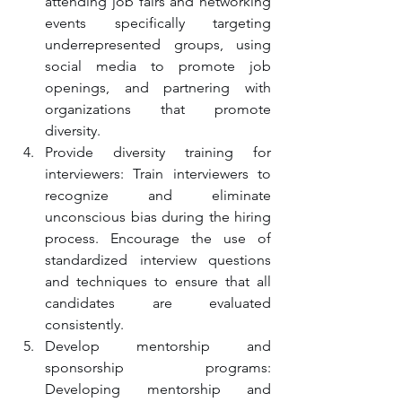
attending job fairs and networking 
events specifically targeting 
underrepresented groups, using 
social media to promote job 
openings, and partnering with 
organizations that promote 
diversity.
Provide diversity training for 
interviewers: Train interviewers to 
recognize and eliminate 
unconscious bias during the hiring 
process. Encourage the use of 
standardized interview questions 
and techniques to ensure that all 
candidates are evaluated 
consistently.
Develop mentorship and 
sponsorship programs: 
Developing mentorship and 