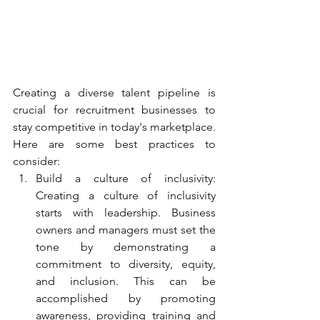
Creating a diverse talent pipeline is 
crucial for recruitment businesses to 
stay competitive in today's marketplace. 
Here are some best practices to 
consider:
Build a culture of inclusivity: 
Creating a culture of inclusivity 
starts with leadership. Business 
owners and managers must set the 
tone by demonstrating a 
commitment to diversity, equity, 
and inclusion. This can be 
accomplished by promoting 
awareness, providing training and 