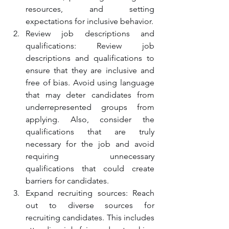
resources, and setting 
expectations for inclusive behavior.
Review job descriptions and 
qualifications: Review job 
descriptions and qualifications to 
ensure that they are inclusive and 
free of bias. Avoid using language 
that may deter candidates from 
underrepresented groups from 
applying. Also, consider the 
qualifications that are truly 
necessary for the job and avoid 
requiring unnecessary 
qualifications that could create 
barriers for candidates.
Expand recruiting sources: Reach 
out to diverse sources for 
recruiting candidates. This includes 