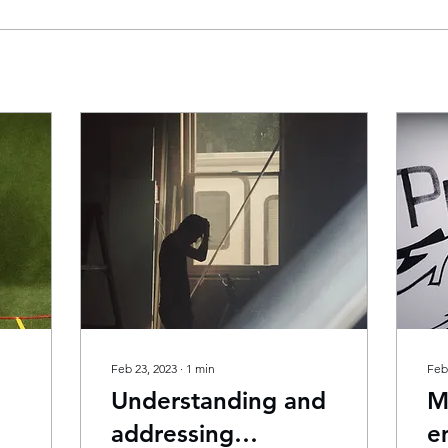
Feb 23, 2023
∙
1
min
Feb
Understanding and
M
addressing
e