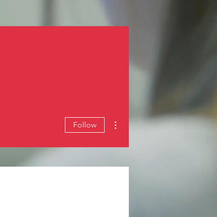
Log In
More actions
Follow