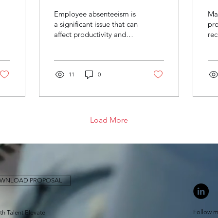
employee
p
Employee absenteeism is
Ma
absenteeism in a
r
a significant issue that can
pro
affect productivity and
rec
recruitment
b
profitability in any
ess
business
business, including
the
recruitment...
tar
11
0
Load More
WNLOAD PROPOSAL
Follow m
ith Talent Elevate