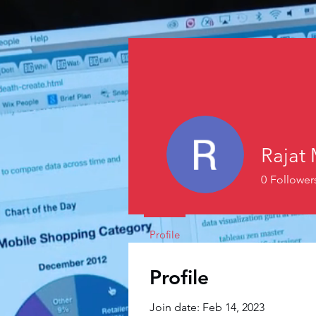
Rajat 
0
Follower
Profile
Profile
Join date: Feb 14, 2023