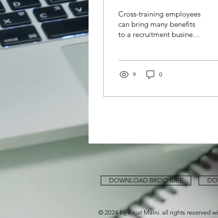
employees in a
Cross-training employees
recruitment
can bring many benefits
to a recruitment business,
business
including: Increased
flexibility: Cross-training
allows...
9
0
DOWNLOAD BROCHURE
DO
© 2024 by Rajat Maini. all rights reserved w