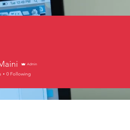
Maini
Admin
s
0
Following