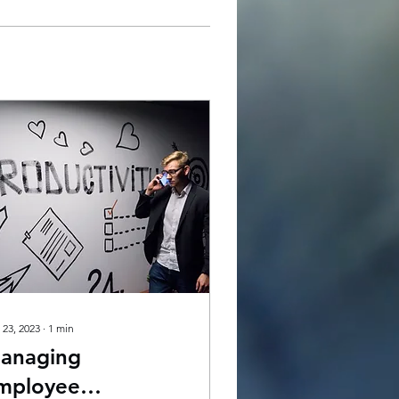
 23, 2023
∙
1
min
anaging
mployee