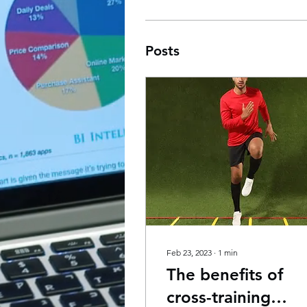
Posts
Feb 23, 2023
∙
1
min
The benefits of
cross-training