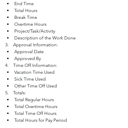
End Time
Total Hours
Break Time
Overtime Hours
Project/Task/Activity
Description of the Work Done
3.    Approval Information:
Approval Date
Approved By
4.    Time Off Information:
Vacation Time Used
Sick Time Used
Other Time Off Used
5.    Totals:
Total Regular Hours
Total Overtime Hours
Total Time Off Hours
Total Hours for Pay Period