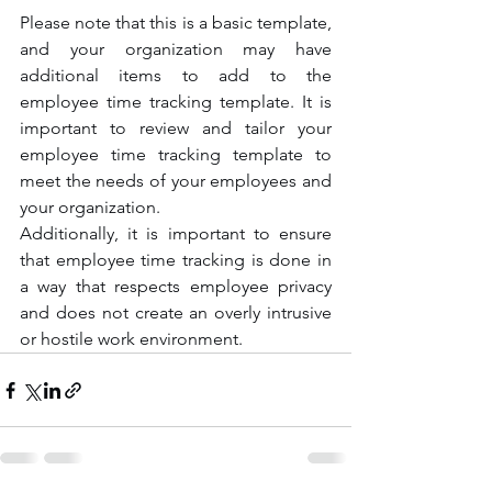
Please note that this is a basic template, 
and your organization may have 
additional items to add to the 
employee time tracking template. It is 
important to review and tailor your 
employee time tracking template to 
meet the needs of your employees and 
your organization. 
Additionally, it is important to ensure 
that employee time tracking is done in 
a way that respects employee privacy 
and does not create an overly intrusive 
or hostile work environment.