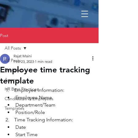
Post
All Posts
Rajat Maini
All Posts
Feb 23, 2023
1 min read
Employee time tracking
Recruiter
template
Agency
HR Best Practices
1.    Employee Information:
Employee Name
Candidates & Employees
Department/Team
Templates
Position/Role
2.    Time Tracking Information:
Date
Start Time