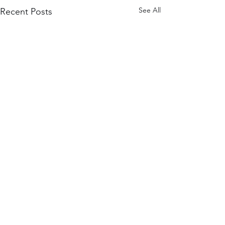
See All
Recent Posts
Comments