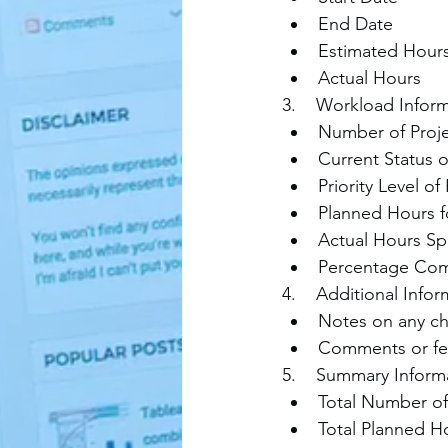
End Date
Estimated Hour
Actual Hours
3.    Workload Infor
Number of Proje
Current Status o
Priority Level of
Planned Hours fo
Actual Hours Spe
Percentage Co
4.    Additional Infor
Notes on any chal
Comments or fee
5.    Summary Inform
Total Number of 
Total Planned Hou