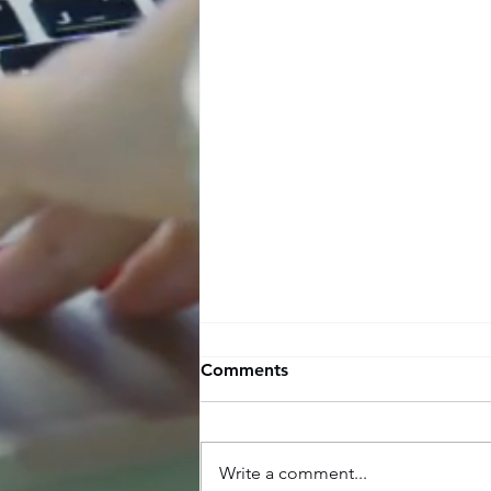
Comments
Write a comment...