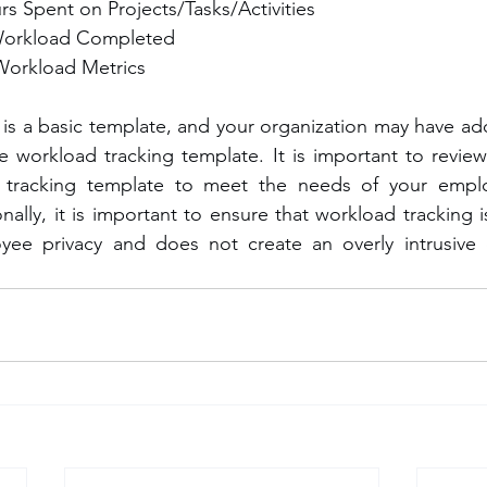
rs Spent on Projects/Tasks/Activities
Workload Completed
Workload Metrics
 is a basic template, and your organization may have add
workload tracking template. It is important to review 
tracking template to meet the needs of your emplo
nally, it is important to ensure that workload tracking 
yee privacy and does not create an overly intrusive o