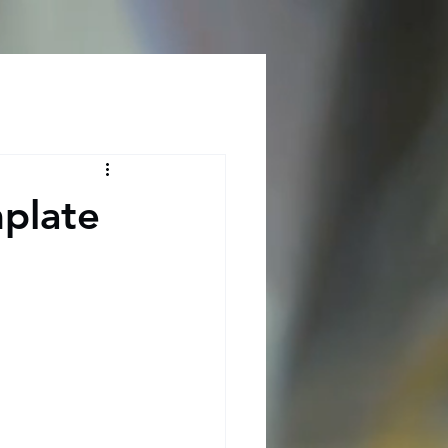
Log In
plate