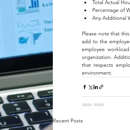
Total Actual Hou
Percentage of 
Any Additional 
Please note that this
add to the employee 
employee workload 
organization. Additio
that respects emplo
environment.
Recent Posts