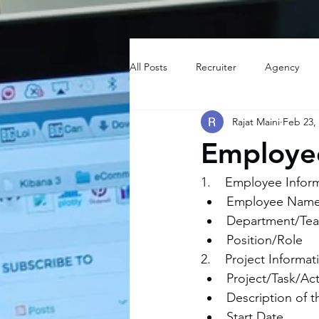
All Posts
Recruiter
Agency
Rajat Maini
Feb 23,
Employee
1.    Employee Infor
Employee Nam
Department/Te
Position/Role
2.    Project Informat
Project/Task/Ac
Description of t
Start Date