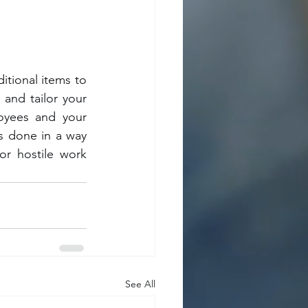
itional items to 
and tailor your 
yees and your 
is done in a way 
r hostile work 
See All