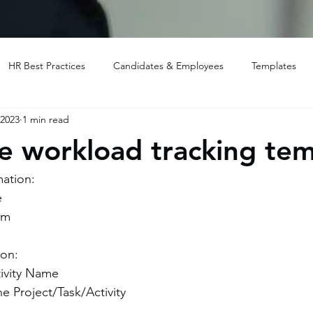
HR Best Practices
Candidates & Employees
Templates
 2023
1 min read
 workload tracking tem
mation:
e
am
ion:
tivity Name
he Project/Task/Activity