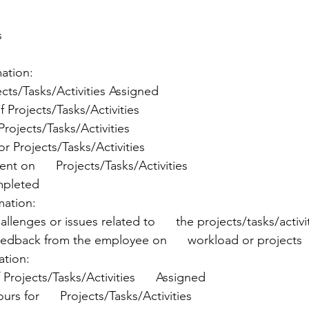
s
mation:
cts/Tasks/Activities Assigned
f Projects/Tasks/Activities
 Projects/Tasks/Activities
r Projects/Tasks/Activities
nt on      Projects/Tasks/Activities
mpleted
mation:
lenges or issues related to      the projects/tasks/activi
dback from the employee on      workload or projects
ation:
Projects/Tasks/Activities      Assigned
rs for      Projects/Tasks/Activities