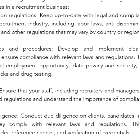
s in a recruitment business:
 on regulations: Keep up-to-date with legal and complia
recruitment industry, including labor laws, anti-discrimin
 and other regulations that may vary by country or regio
ies and procedures: Develop and implement clear
ensure compliance with relevant laws and regulations. T
al employment opportunity, data privacy and security,
ks and drug testing.
: Ensure that your staff, including recruiters and managers
nd regulations and understand the importance of compli
igence: Conduct due diligence on clients, candidates, a
ey comply with relevant laws and regulations. Thi
s, reference checks, and verification of credentials.