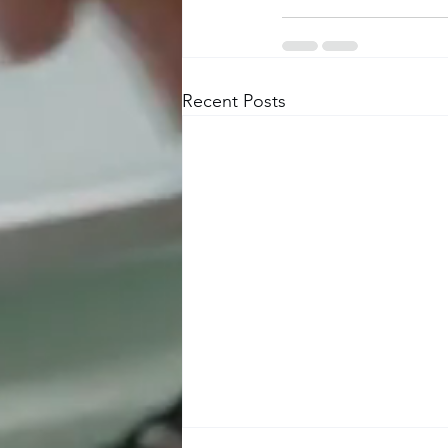
Recent Posts