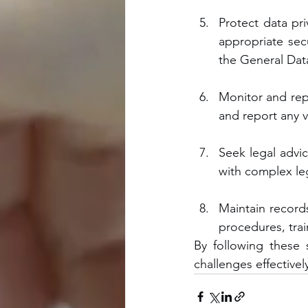
Protect data pri
appropriate sec
the General Dat
Monitor and rep
and report any v
Seek legal advic
with complex le
Maintain records
procedures, trai
By following these 
challenges effectivel