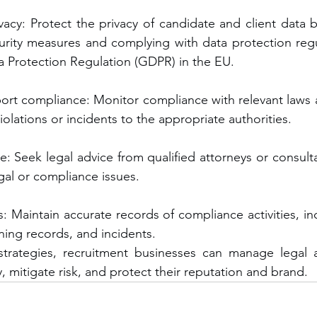
vacy: Protect the privacy of candidate and client data 
urity measures and complying with data protection regu
a Protection Regulation (GDPR) in the EU.
ort compliance: Monitor compliance with relevant laws a
iolations or incidents to the appropriate authorities.
e: Seek legal advice from qualified attorneys or consult
gal or compliance issues.
: Maintain accurate records of compliance activities, inc
ning records, and incidents.
strategies, recruitment businesses can manage legal 
y, mitigate risk, and protect their reputation and brand.