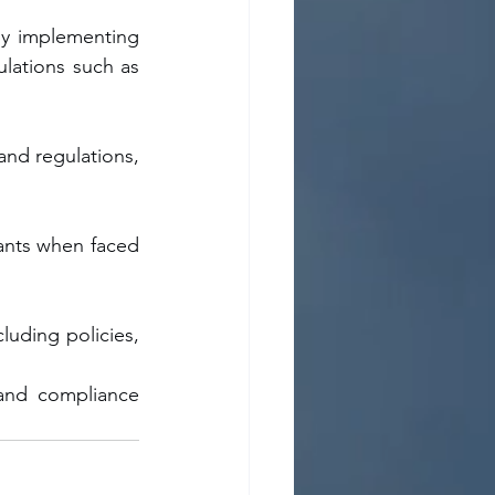
by implementing 
lations such as 
nd regulations, 
ants when faced 
luding policies, 
and compliance 