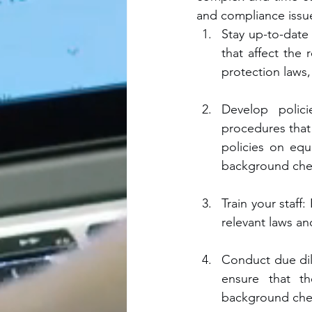
and compliance issue
Stay up-to-date
that affect the 
protection laws,
Develop polic
procedures that 
policies on equ
background chec
Train your staff
relevant laws a
Conduct due dil
ensure that th
background check