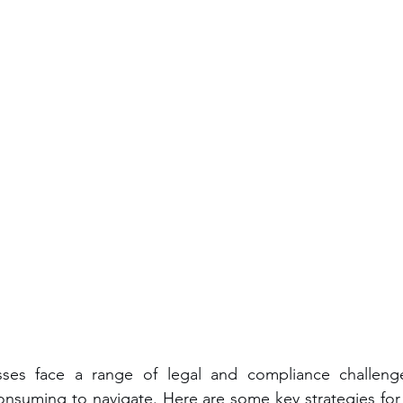
sses face a range of legal and compliance challeng
nsuming to navigate. Here are some key strategies for 