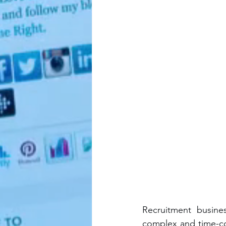
Recruitment busine
complex and time-co