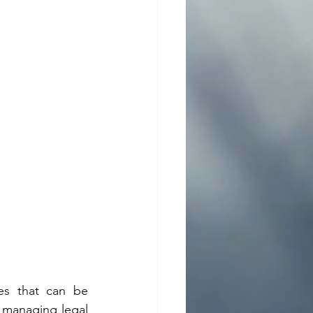
es that can be 
managing legal 