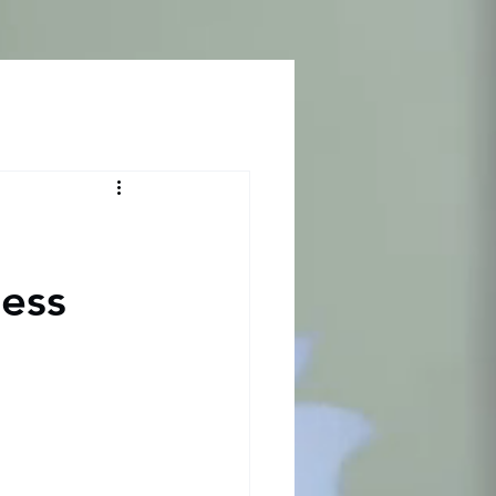
Log In
ness