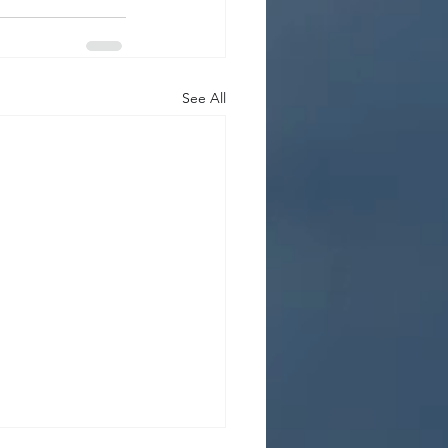
See All