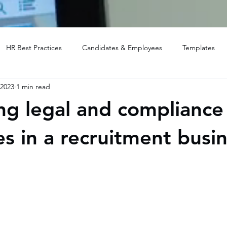
HR Best Practices
Candidates & Employees
Templates
 2023
1 min read
ng legal and compliance
es in a recruitment busi