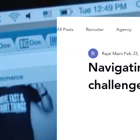
All Posts
Recruiter
Agency
Rajat Maini
Feb 23,
Navigati
challeng