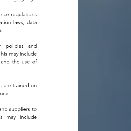
nce regulations 
ation laws, data 
n.
 policies and 
his may include 
 and the use of 
, are trained on 
ance.
nd suppliers to 
s may include 