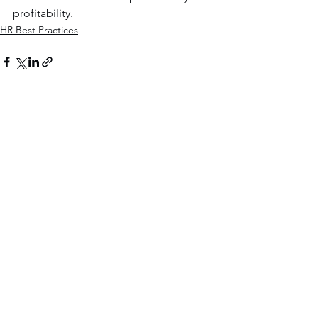
profitability.
HR Best Practices
See All
Recent Posts