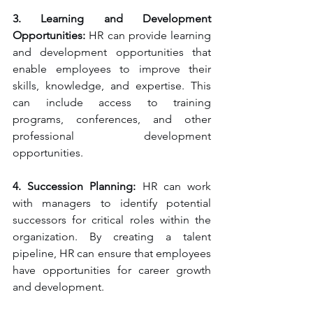
3. Learning and Development 
Opportunities:
 HR can provide learning 
and development opportunities that 
enable employees to improve their 
skills, knowledge, and expertise. This 
can include access to training 
programs, conferences, and other 
professional development 
opportunities.
4. Succession Planning: 
HR can work 
with managers to identify potential 
successors for critical roles within the 
organization. By creating a talent 
pipeline, HR can ensure that employees 
have opportunities for career growth 
and development.