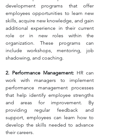
development programs that offer 
employees opportunities to learn new 
skills, acquire new knowledge, and gain 
additional experience in their current 
role or in new roles within the 
organization. These programs can 
include workshops, mentoring, job 
shadowing, and coaching.
2. Performance Management:
 HR can 
work with managers to implement 
performance management processes 
that help identify employee strengths 
and areas for improvement. By 
providing regular feedback and 
support, employees can learn how to 
develop the skills needed to advance 
their careers.