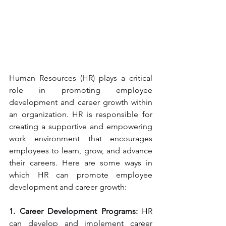
Human Resources (HR) plays a critical 
role in promoting employee 
development and career growth within 
an organization. HR is responsible for 
creating a supportive and empowering 
work environment that encourages 
employees to learn, grow, and advance 
their careers. Here are some ways in 
which HR can promote employee 
development and career growth:
1. Career Development Programs:
 HR 
can develop and implement career 