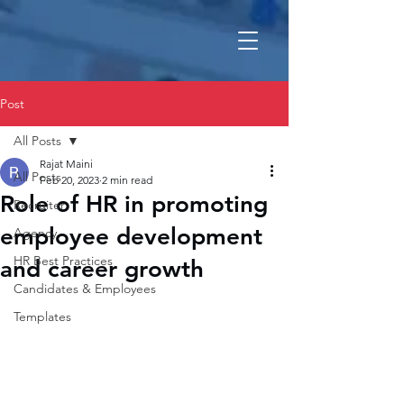
Post
All Posts
Rajat Maini
All Posts
Feb 20, 2023
2 min read
Role of HR in promoting
Recruiter
employee development
Agency
HR Best Practices
and career growth
Candidates & Employees
Templates