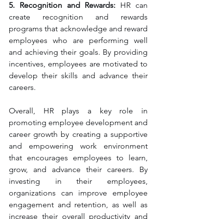
5. Recognition and Rewards:
 HR can 
create recognition and rewards 
programs that acknowledge and reward 
employees who are performing well 
and achieving their goals. By providing 
incentives, employees are motivated to 
develop their skills and advance their 
careers.
Overall, HR plays a key role in 
promoting employee development and 
career growth by creating a supportive 
and empowering work environment 
that encourages employees to learn, 
grow, and advance their careers. By 
investing in their employees, 
organizations can improve employee 
engagement and retention, as well as 
increase their overall productivity and 