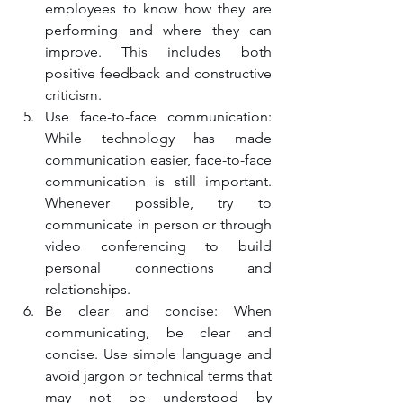
employees to know how they are 
performing and where they can 
improve. This includes both 
positive feedback and constructive 
criticism.
Use face-to-face communication: 
While technology has made 
communication easier, face-to-face 
communication is still important. 
Whenever possible, try to 
communicate in person or through 
video conferencing to build 
personal connections and 
relationships.
Be clear and concise: When 
communicating, be clear and 
concise. Use simple language and 
avoid jargon or technical terms that 
may not be understood by 