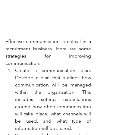
Effective communication is critical in a 
recruitment business. Here are some 
strategies for improving 
communication:
Create a communication plan: 
Develop a plan that outlines how 
communication will be managed 
within the organization. This 
includes setting expectations 
around how often communication 
will take place, what channels will 
be used, and what type of 
information will be shared.