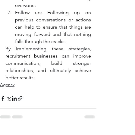
everyone.
Follow up: Following up on 
previous conversations or actions 
can help to ensure that things are 
moving forward and that nothing 
falls through the cracks.
By implementing these strategies, 
recruitment businesses can improve 
communication, build stronger 
relationships, and ultimately achieve 
better results.
Agency
See All
Recent Posts