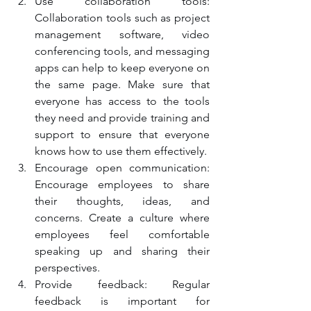
Use collaboration tools: 
Collaboration tools such as project 
management software, video 
conferencing tools, and messaging 
apps can help to keep everyone on 
the same page. Make sure that 
everyone has access to the tools 
they need and provide training and 
support to ensure that everyone 
knows how to use them effectively.
Encourage open communication: 
Encourage employees to share 
their thoughts, ideas, and 
concerns. Create a culture where 
employees feel comfortable 
speaking up and sharing their 
perspectives.
Provide feedback: Regular 
feedback is important for 