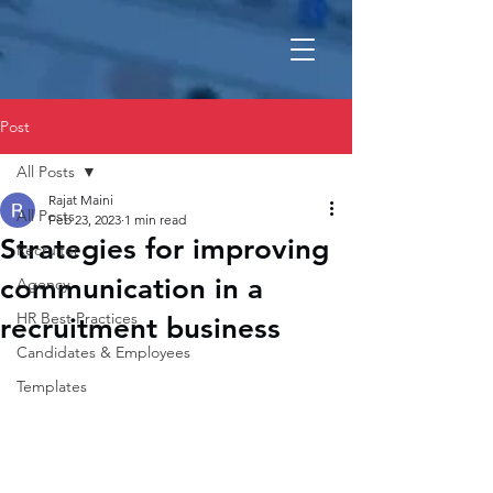
Post
All Posts
Rajat Maini
All Posts
Feb 23, 2023
1 min read
Strategies for improving
Recruiter
communication in a
Agency
HR Best Practices
recruitment business
Candidates & Employees
Templates