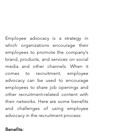
Employee advocacy is a strategy in 
which organizations encourage their 
employees to promote the company's 
brand, products, and services on social 
media and other channels. When it 
comes to recruitment, employee 
advocacy can be used to encourage 
employees to share job openings and 
other recruitment-related content with 
their networks. Here are some benefits 
and challenges of using employee 
advocacy in the recruitment process:
Benefits: