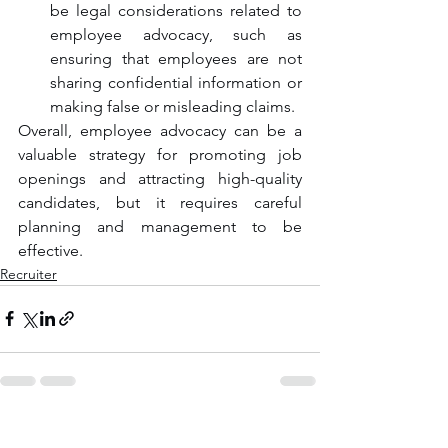
be legal considerations related to 
employee advocacy, such as 
ensuring that employees are not 
sharing confidential information or 
making false or misleading claims.
Overall, employee advocacy can be a 
valuable strategy for promoting job 
openings and attracting high-quality 
candidates, but it requires careful 
planning and management to be 
effective.
Recruiter
See All
Recent Posts