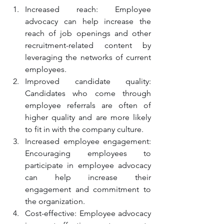
Increased reach: Employee 
advocacy can help increase the 
reach of job openings and other 
recruitment-related content by 
leveraging the networks of current 
employees.
Improved candidate quality: 
Candidates who come through 
employee referrals are often of 
higher quality and are more likely 
to fit in with the company culture.
Increased employee engagement: 
Encouraging employees to 
participate in employee advocacy 
can help increase their 
engagement and commitment to 
the organization.
Cost-effective: Employee advocacy 