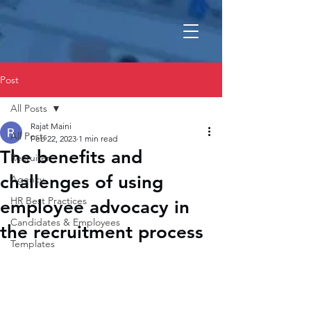
Post
All Posts
Rajat Maini
All Posts
Feb 22, 2023
1 min read
The benefits and
Recruiter
challenges of using
Agency
HR Best Practices
employee advocacy in
Candidates & Employees
the recruitment process
Templates