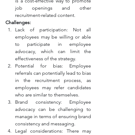
is a cost-effective way to promote 
job openings and other 
recruitment-related content.
Challenges:
Lack of participation: Not all 
employees may be willing or able 
to participate in employee 
advocacy, which can limit the 
effectiveness of the strategy.
Potential for bias: Employee 
referrals can potentially lead to bias 
in the recruitment process, as 
employees may refer candidates 
who are similar to themselves.
Brand consistency: Employee 
advocacy can be challenging to 
manage in terms of ensuring brand 
consistency and messaging.
Legal considerations: There may 