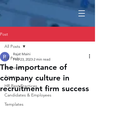
Post
All Posts
Rajat Maini
All Posts
Feb 23, 2023
2 min read
The importance of
Recruiter
company culture in
Agency
HR Best Practices
recruitment firm success
Candidates & Employees
Templates