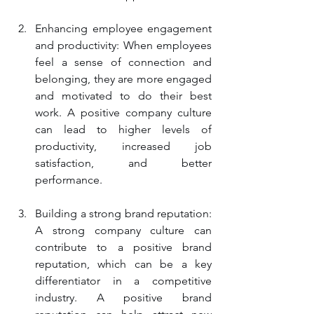
Enhancing employee engagement 
and productivity: When employees 
feel a sense of connection and 
belonging, they are more engaged 
and motivated to do their best 
work. A positive company culture 
can lead to higher levels of 
productivity, increased job 
satisfaction, and better 
performance.
Building a strong brand reputation: 
A strong company culture can 
contribute to a positive brand 
reputation, which can be a key 
differentiator in a competitive 
industry. A positive brand 