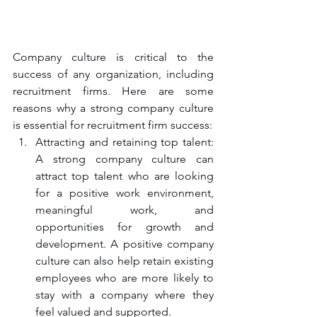
Company culture is critical to the 
success of any organization, including 
recruitment firms. Here are some 
reasons why a strong company culture 
is essential for recruitment firm success:
Attracting and retaining top talent: 
A strong company culture can 
attract top talent who are looking 
for a positive work environment, 
meaningful work, and 
opportunities for growth and 
development. A positive company 
culture can also help retain existing 
employees who are more likely to 
stay with a company where they 
feel valued and supported.