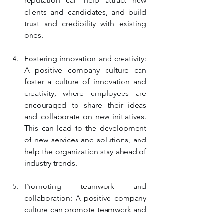
reputation can help attract new 
clients and candidates, and build 
trust and credibility with existing 
ones.
Fostering innovation and creativity: 
A positive company culture can 
foster a culture of innovation and 
creativity, where employees are 
encouraged to share their ideas 
and collaborate on new initiatives. 
This can lead to the development 
of new services and solutions, and 
help the organization stay ahead of 
industry trends.
Promoting teamwork and 
collaboration: A positive company 
culture can promote teamwork and 