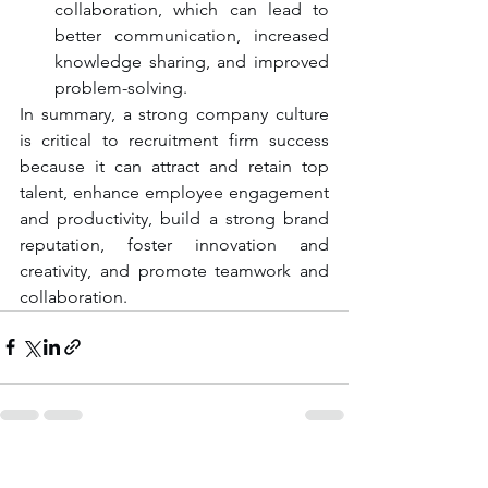
collaboration, which can lead to 
better communication, increased 
knowledge sharing, and improved 
problem-solving.
In summary, a strong company culture 
is critical to recruitment firm success 
because it can attract and retain top 
talent, enhance employee engagement 
and productivity, build a strong brand 
reputation, foster innovation and 
creativity, and promote teamwork and 
collaboration.
See All
Recent Posts