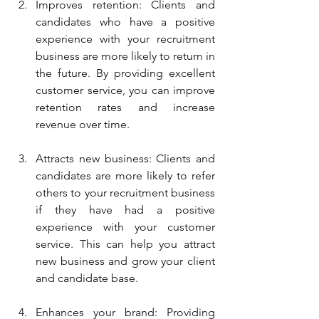
Improves retention: Clients and 
candidates who have a positive 
experience with your recruitment 
business are more likely to return in 
the future. By providing excellent 
customer service, you can improve 
retention rates and increase 
revenue over time.
Attracts new business: Clients and 
candidates are more likely to refer 
others to your recruitment business 
if they have had a positive 
experience with your customer 
service. This can help you attract 
new business and grow your client 
and candidate base.
Enhances your brand: Providing 