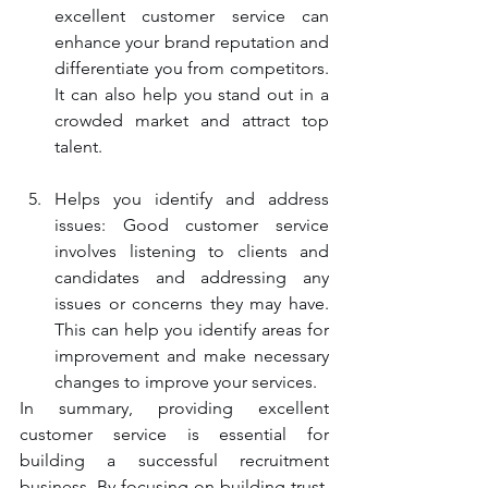
excellent customer service can 
enhance your brand reputation and 
differentiate you from competitors. 
It can also help you stand out in a 
crowded market and attract top 
talent.
Helps you identify and address 
issues: Good customer service 
involves listening to clients and 
candidates and addressing any 
issues or concerns they may have. 
This can help you identify areas for 
improvement and make necessary 
changes to improve your services.
In summary, providing excellent 
customer service is essential for 
building a successful recruitment 
business. By focusing on building trust, 