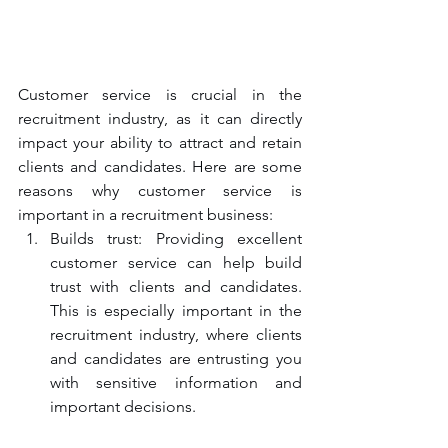
Customer service is crucial in the 
recruitment industry, as it can directly 
impact your ability to attract and retain 
clients and candidates. Here are some 
reasons why customer service is 
important in a recruitment business:
Builds trust: Providing excellent 
customer service can help build 
trust with clients and candidates. 
This is especially important in the 
recruitment industry, where clients 
and candidates are entrusting you 
with sensitive information and 
important decisions.