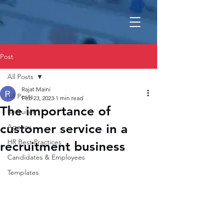
Post
All Posts
Rajat Maini
All Posts
Feb 23, 2023
1 min read
The importance of
Recruiter
customer service in a
Agency
HR Best Practices
recruitment business
Candidates & Employees
Templates