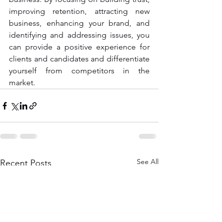
improving retention, attracting new 
business, enhancing your brand, and 
identifying and addressing issues, you 
can provide a positive experience for 
clients and candidates and differentiate 
yourself from competitors in the 
market.
See All
Recent Posts