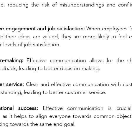
, reducing the risk of misunderstandings and conflict
ee engagement and job satisfaction:
 When employees fee
d their ideas are valued, they are more likely to feel e
levels of job satisfaction.
on-making:
 Effective communication allows for the sha
edback, leading to better decision-making.
r service:
 Clear and effective communication with cus
rstanding, leading to better customer service.
tional success: 
Effective communication is crucial
s, as it helps to align everyone towards common object
king towards the same end goal.