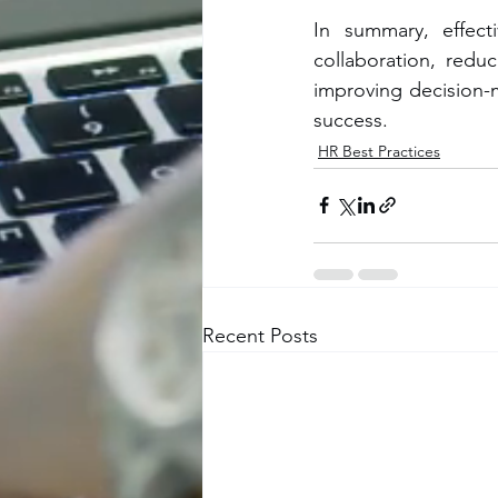
In summary, effecti
collaboration, redu
improving decision-m
success.
HR Best Practices
Recent Posts