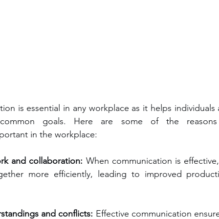
ion is essential in any workplace as it helps individuals
 common goals. Here are some of the reasons w
ortant in the workplace:
k and collaboration:
 When communication is effective, 
ther more efficiently, leading to improved productiv
tandings and conflicts:
 Effective communication ensure