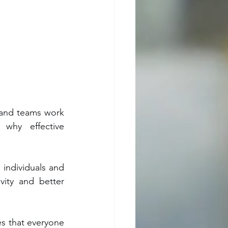
 and teams work 
hy effective 
individuals and 
ity and better 
s that everyone 