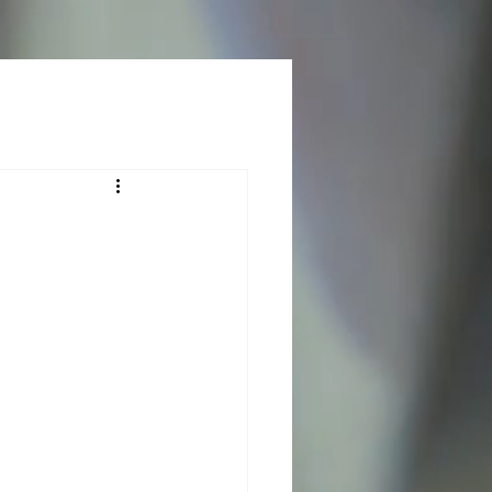
Log In