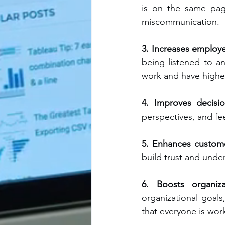
is on the same page
miscommunication.
3. Increases employ
being listened to an
work and have higher 
4. Improves decisi
perspectives, and fe
5. Enhances custome
build trust and unde
6. Boosts organiza
organizational goal
that everyone is wor