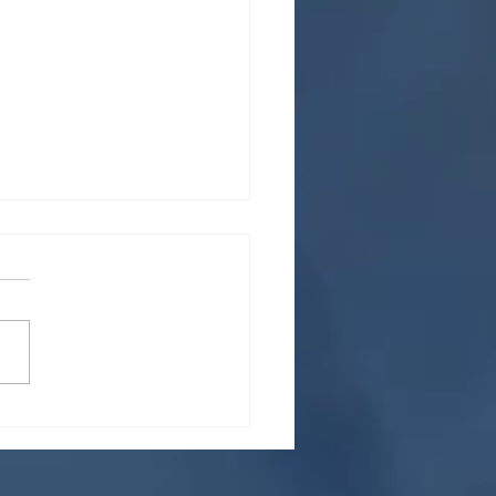
 for managing a high
me of resumes and
ications