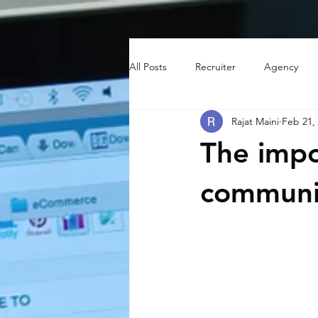
All Posts
Recruiter
Agency
Rajat Maini
Feb 21,
The impo
communic