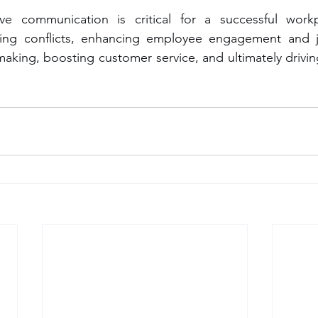
ve communication is critical for a successful workpl
cing conflicts, enhancing employee engagement and job
aking, boosting customer service, and ultimately driving