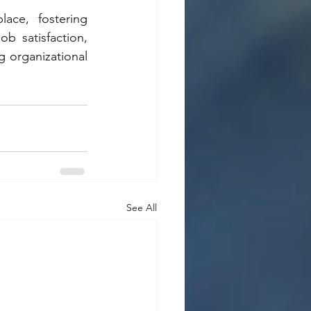
ace, fostering 
 satisfaction, 
 organizational 
See All