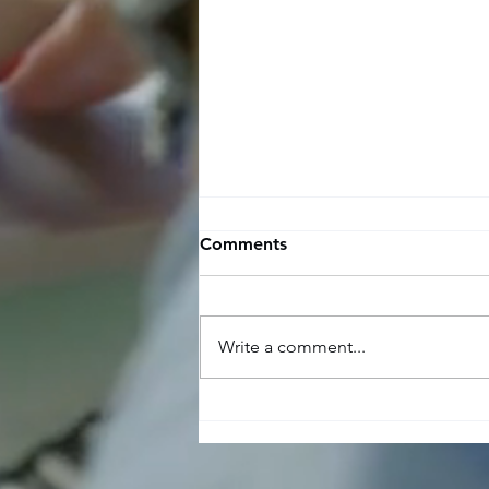
Comments
Write a comment...
The benefits and challenges
of using recruitment
agencies