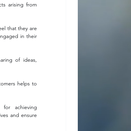
s arising from 
l that they are 
ngaged in their 
ring of ideas, 
tomers helps to 
 for achieving 
ives and ensure 