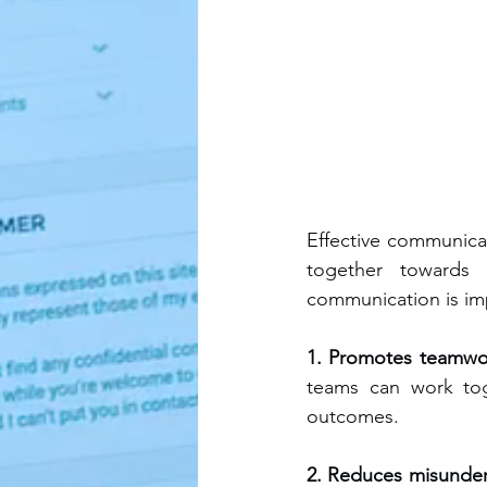
Effective communicat
together towards
communication is imp
1. Promotes teamwor
teams can work toge
outcomes.
2. Reduces misunders