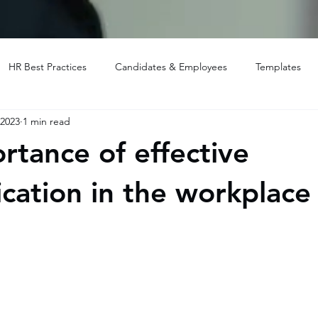
HR Best Practices
Candidates & Employees
Templates
 2023
1 min read
rtance of effective
ation in the workplace