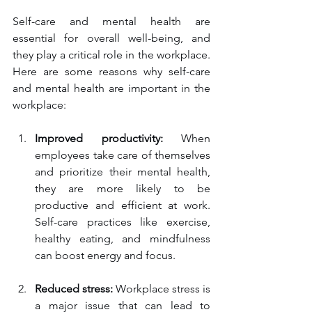
Self-care and mental health are 
essential for overall well-being, and 
they play a critical role in the workplace. 
Here are some reasons why self-care 
and mental health are important in the 
workplace:
Improved productivity:
 When 
employees take care of themselves 
and prioritize their mental health, 
they are more likely to be 
productive and efficient at work. 
Self-care practices like exercise, 
healthy eating, and mindfulness 
can boost energy and focus.
Reduced stress:
 Workplace stress is 
a major issue that can lead to 