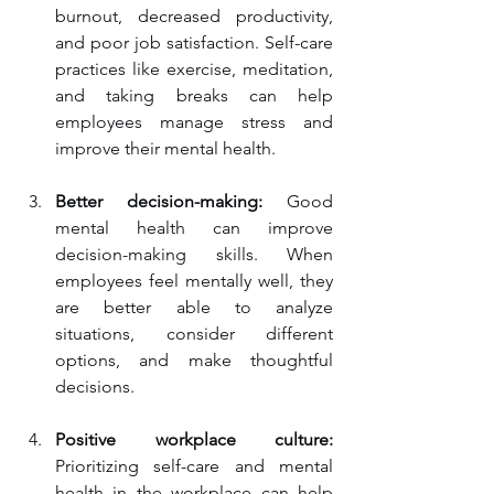
burnout, decreased productivity, 
and poor job satisfaction. Self-care 
practices like exercise, meditation, 
and taking breaks can help 
employees manage stress and 
improve their mental health.
Better decision-making:
 Good 
mental health can improve 
decision-making skills. When 
employees feel mentally well, they 
are better able to analyze 
situations, consider different 
options, and make thoughtful 
decisions.
Positive workplace culture:
Prioritizing self-care and mental 
health in the workplace can help 