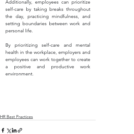
Additionally, employees can prioritize 
self-care by taking breaks throughout 
the day, practicing mindfulness, and 
setting boundaries between work and 
personal life.
By prioritizing self-care and mental 
health in the workplace, employers and 
employees can work together to create 
a positive and productive work 
environment.
HR Best Practices