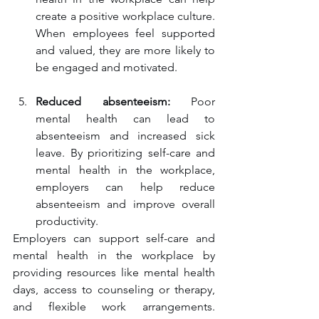
create a positive workplace culture. 
When employees feel supported 
and valued, they are more likely to 
be engaged and motivated.
Reduced absenteeism:
 Poor 
mental health can lead to 
absenteeism and increased sick 
leave. By prioritizing self-care and 
mental health in the workplace, 
employers can help reduce 
absenteeism and improve overall 
productivity.
Employers can support self-care and 
mental health in the workplace by 
providing resources like mental health 
days, access to counseling or therapy, 
and flexible work arrangements. 