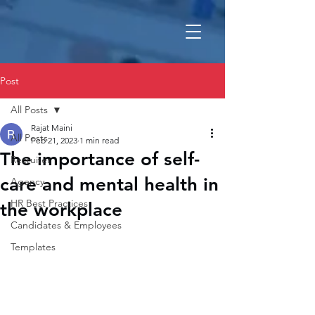
Post
All Posts
Rajat Maini
All Posts
Feb 21, 2023
1 min read
The importance of self-
Recruiter
care and mental health in
Agency
HR Best Practices
the workplace
Candidates & Employees
Templates