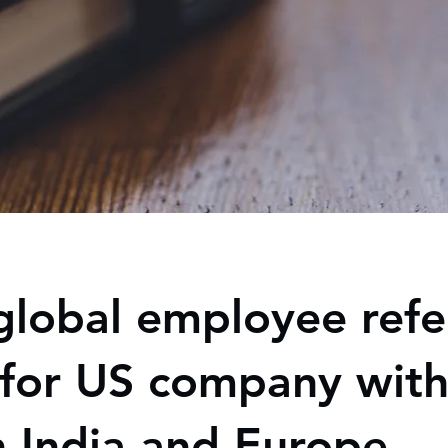
global employee refe
for US company with
n India and Europe.