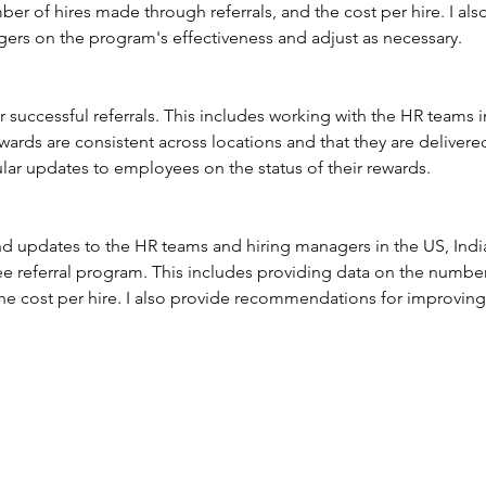
mber of hires made through referrals, and the cost per hire. I a
rs on the program's effectiveness and adjust as necessary.
 successful referrals. This includes working with the HR teams i
wards are consistent across locations and that they are delivered
lar updates to employees on the status of their rewards.
and updates to the HR teams and hiring managers in the US, Indi
e referral program. This includes providing data on the number o
d the cost per hire. I also provide recommendations for improvi