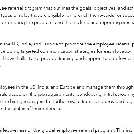
e referral program that outlines the goals, objectives, and act
types of roles that are eligible for referral, the rewards for succes
 promoting the program, and the tracking and reporting mec
in the US, India, and Europe to promote the employee referral 
veloping targeted communication strategies for each location,
ual town halls. I also provide training and support to employees 
.
mployees in the US, India, and Europe and manage them through t
rrals based on the job requirements, conducting initial screenin
 the hiring managers for further evaluation. I also provided re
 the status of their referrals.
effectiveness of the global employee referral program. This inc