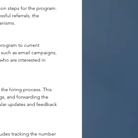
ion steps for the program. 
sful referrals, the 
hanisms
.
program to current 
 such as email campaigns, 
who are interested in 
he hiring process. This 
gs, and forwarding the 
gular updates and feedback 
ludes tracking the number 