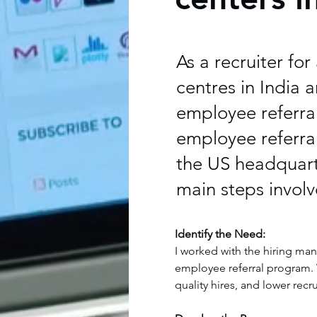
As a recruiter fo
centres in India 
employee referra
employee referral
the US headquarte
main steps involv
Identify the Need:
I worked with the hiring man
employee referral program. W
quality hires, and lower rec