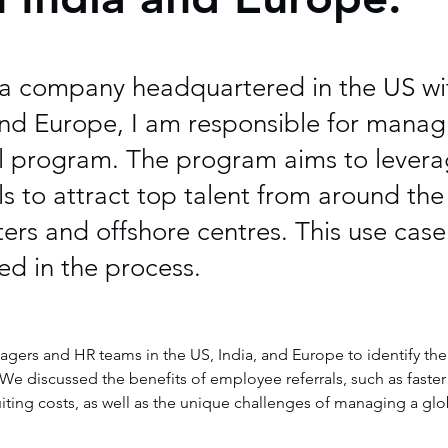
r a company headquartered in the US wi
and Europe, I am responsible for manag
l program. The program aims to levera
s to attract top talent from around the
rs and offshore centres. This use case 
ed in the process.
agers and HR teams in the US, India, and Europe to identify the
e discussed the benefits of employee referrals, such as faster 
ruiting costs, as well as the unique challenges of managing a glo