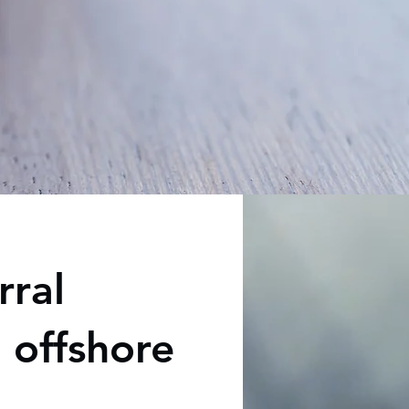
rral
 offshore