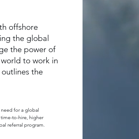
th offshore
ing the global
ge the power of
 world to work in
outlines the
 need for a global 
time-to-hire, higher 
bal referral program.