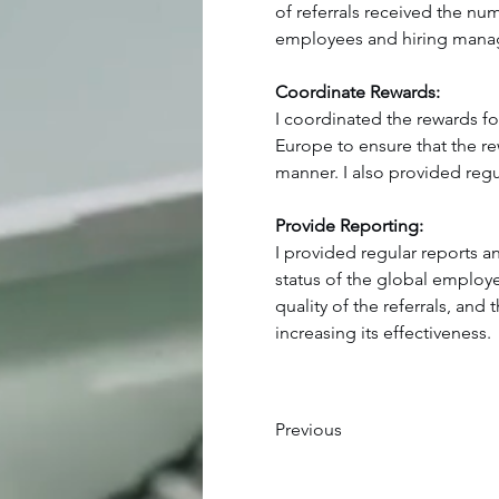
of referrals received the nu
employees and hiring manage
Coordinate Rewards:
I coordinated the rewards for
Europe to ensure that the re
manner. I also provided regu
Provide Reporting:
I provided regular reports 
status of the global employe
quality of the referrals, an
increasing its effectiveness.
Previous