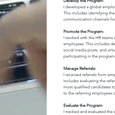
Develop the Program:
I developed a global employe
This includes identifying the 
communication channels for
Promote the Program:
I worked with the HR teams 
employees. This includes de
social media posts, and virt
participating in the program
Manage Referrals:
I received referrals from e
includes evaluating the refe
most qualified candidates to
to the referring employees on
Evaluate the Program:
I tracked and evaluated the 