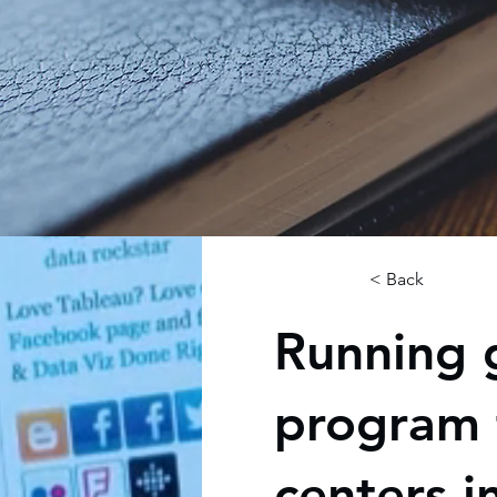
< Back
Running 
program 
centers i