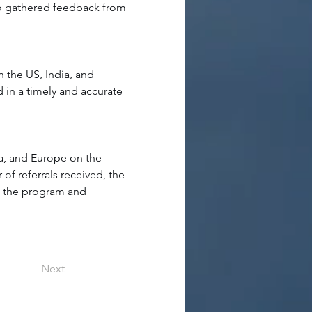
lso gathered feedback from 
n the US, India, and 
 in a timely and accurate 
a, and Europe on the 
f referrals received, the 
ng the program and 
Next