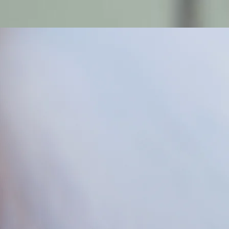
Log In