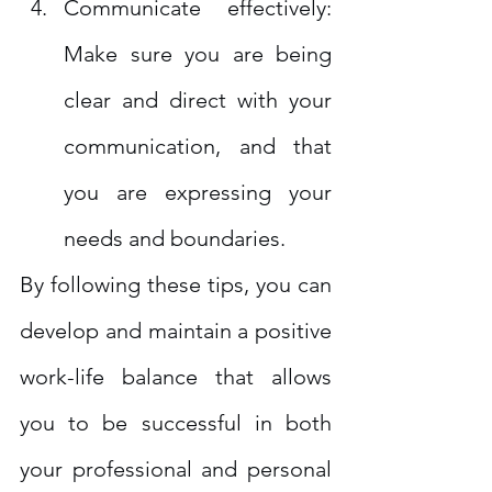
Communicate effectively: 
Make sure you are being 
clear and direct with your 
communication, and that 
you are expressing your 
needs and boundaries.
By following these tips, you can 
develop and maintain a positive 
work-life balance that allows 
you to be successful in both 
your professional and personal 