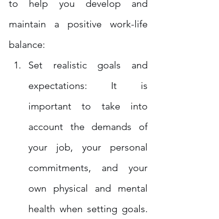
to help you develop and 
maintain a positive work-life 
balance:
Set realistic goals and 
expectations: It is 
important to take into 
account the demands of 
your job, your personal 
commitments, and your 
own physical and mental 
health when setting goals. 