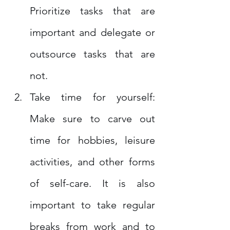
Prioritize tasks that are 
important and delegate or 
outsource tasks that are 
not.
Take time for yourself: 
Make sure to carve out 
time for hobbies, leisure 
activities, and other forms 
of self-care. It is also 
important to take regular 
breaks from work and to 