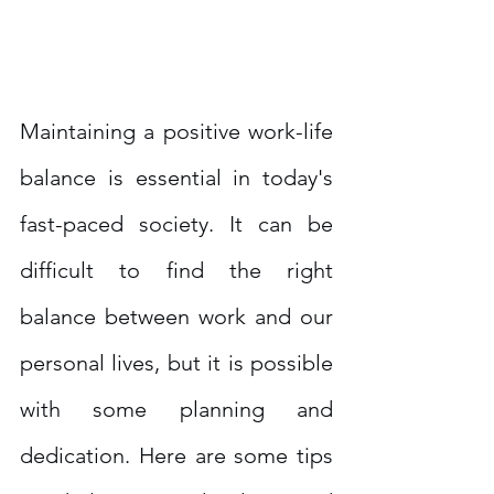
Maintaining a positive work-life 
balance is essential in today's 
fast-paced society. It can be 
difficult to find the right 
balance between work and our 
personal lives, but it is possible 
with some planning and 
dedication. Here are some tips 