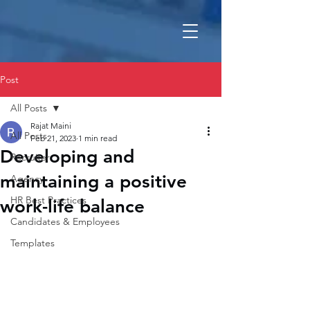
Post
All Posts
Rajat Maini
All Posts
Feb 21, 2023
1 min read
Developing and
Recruiter
maintaining a positive
Agency
HR Best Practices
work-life balance
Candidates & Employees
Templates