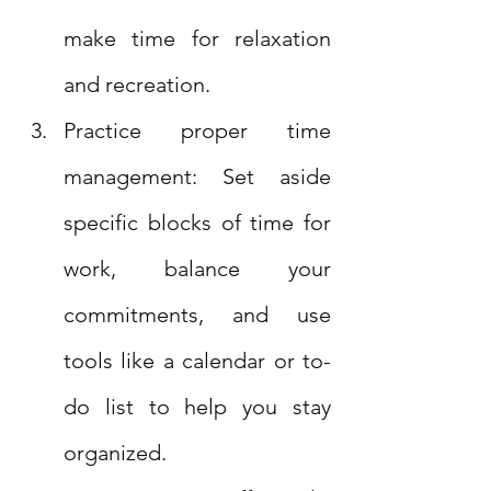
make time for relaxation 
and recreation.
Practice proper time 
management: Set aside 
specific blocks of time for 
work, balance your 
commitments, and use 
tools like a calendar or to-
do list to help you stay 
organized.