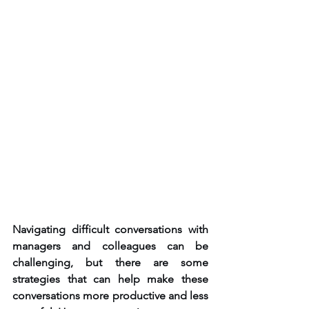
Navigating difficult conversations with 
managers and colleagues can be 
challenging, but there are some 
strategies that can help make these 
conversations more productive and less 