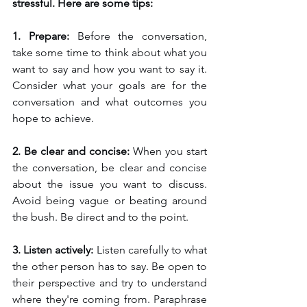
stressful. Here are some tips:
1. Prepare: 
Before the conversation, 
take some time to think about what you 
want to say and how you want to say it. 
Consider what your goals are for the 
conversation and what outcomes you 
hope to achieve.
2. Be clear and concise: 
When you start 
the conversation, be clear and concise 
about the issue you want to discuss. 
Avoid being vague or beating around 
the bush. Be direct and to the point.
3. Listen actively: 
Listen carefully to what 
the other person has to say. Be open to 
their perspective and try to understand 
where they're coming from. Paraphrase 