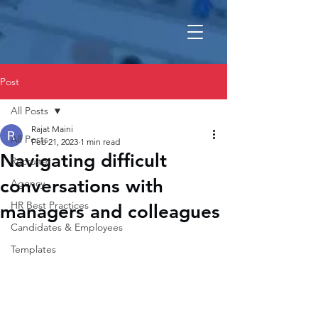
Post
All Posts
Rajat Maini
All Posts
Feb 21, 2023
1 min read
Navigating difficult
Recruiter
conversations with
Agency
HR Best Practices
managers and colleagues
Candidates & Employees
Templates