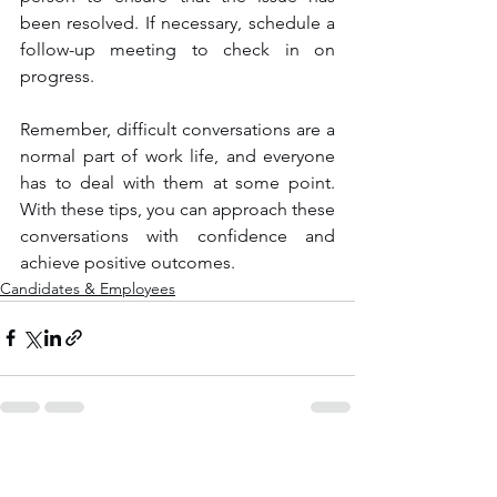
been resolved. If necessary, schedule a 
follow-up meeting to check in on 
progress.
Remember, difficult conversations are a 
normal part of work life, and everyone 
has to deal with them at some point. 
With these tips, you can approach these 
conversations with confidence and 
achieve positive outcomes.
Candidates & Employees
See All
Recent Posts