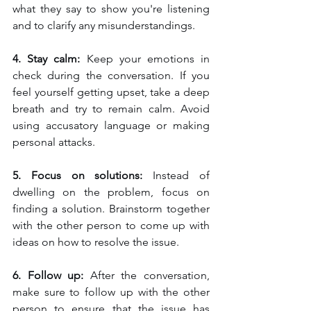
what they say to show you're listening 
and to clarify any misunderstandings.
4. Stay calm: 
Keep your emotions in 
check during the conversation. If you 
feel yourself getting upset, take a deep 
breath and try to remain calm. Avoid 
using accusatory language or making 
personal attacks.
5. Focus on solutions: 
Instead of 
dwelling on the problem, focus on 
finding a solution. Brainstorm together 
with the other person to come up with 
ideas on how to resolve the issue.
6. Follow up: 
After the conversation, 
make sure to follow up with the other 
person to ensure that the issue has 