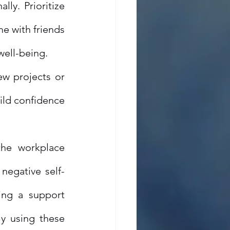
ly. Prioritize 
e with friends 
well-being.
w projects or 
ild confidence 
he workplace 
negative self-
ing a support 
y using these 