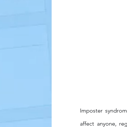
Imposter syndrome
affect anyone, re