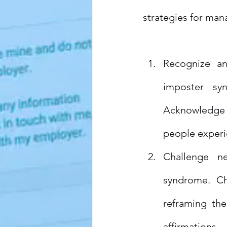
strategies for ma
Recognize an
imposter sy
Acknowledge t
people experi
Challenge ne
syndrome. Ch
reframing the
affirmations.