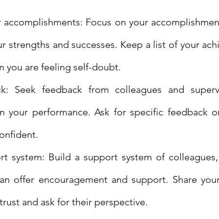
r accomplishments: Focus on your accomplishment
ur strengths and successes. Keep a list of your ac
en you are feeling self-doubt.
k: Seek feedback from colleagues and supervi
n your performance. Ask for specific feedback o
confident.
rt system: Build a support system of colleagues,
an offer encouragement and support. Share your 
ust and ask for their perspective.