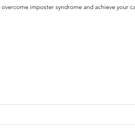
an overcome imposter syndrome and achieve your ca