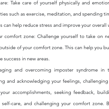
care: Take care of yourself physically and emotional
vities such as exercise, meditation, and spending tim
is can help reduce stress and improve your overall 
r comfort zone: Challenge yourself to take on ne
 outside of your comfort zone. This can help you bu
e success in new areas.
aging and overcoming imposter syndrome in t
ing and acknowledging your feelings, challenging 
 your accomplishments, seeking feedback, build
g self-care, and challenging your comfort zone. B