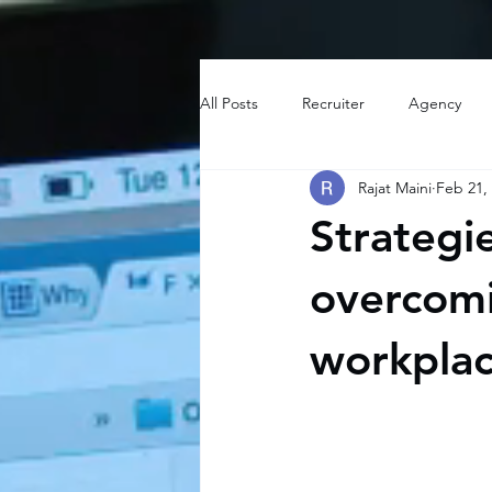
All Posts
Recruiter
Agency
Rajat Maini
Feb 21,
Strategi
overcomi
workpla