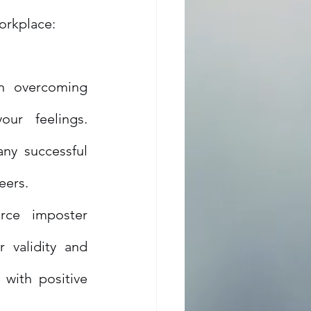
orkplace:
n overcoming 
r feelings. 
ny successful 
eers.
rce imposter 
validity and 
with positive 