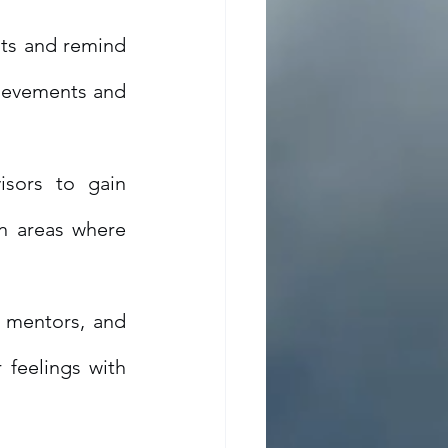
s and remind 
hievements and 
sors to gain 
n areas where 
 mentors, and 
feelings with 