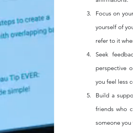
Focus on you
yourself of yo
refer to it wh
Seek feedbac
perspective o
you feel less 
Build a suppo
friends who c
someone you tr