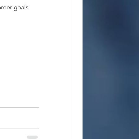
reer goals.