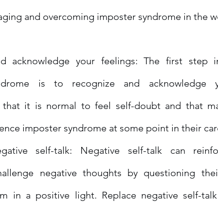
naging and overcoming imposter syndrome in the w
d acknowledge your feelings: The first step i
ndrome is to recognize and acknowledge you
hat it is normal to feel self-doubt and that ma
ence imposter syndrome at some point in their car
gative self-talk: Negative self-talk can reinfo
allenge negative thoughts by questioning their 
m in a positive light. Replace negative self-talk 