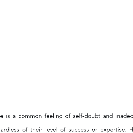
 is a common feeling of self-doubt and inadequ
gardless of their level of success or expertise. 