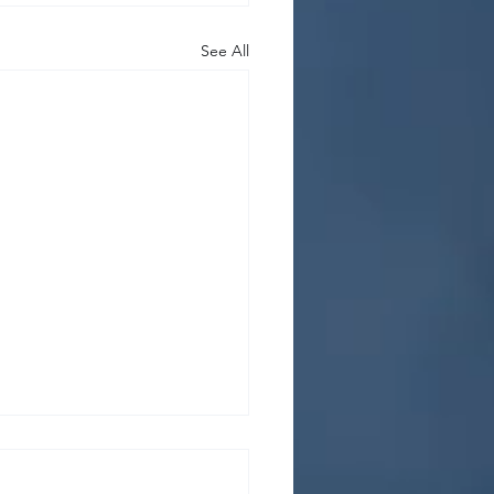
See All