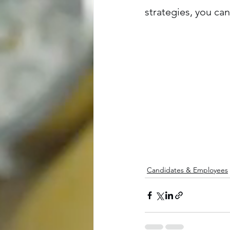
strategies, you c
Candidates & Employees