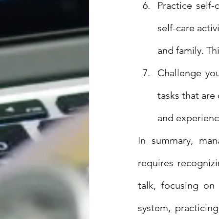
Practice self-
self-care acti
and family. Th
Challenge you
tasks that are
and experienc
In summary, man
requires recogniz
talk, focusing on
system, practicin