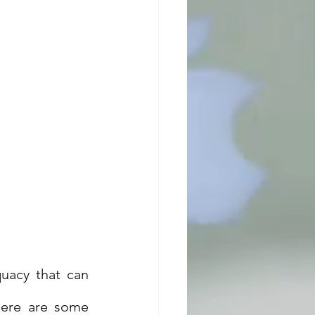
acy that can 
Here are some 