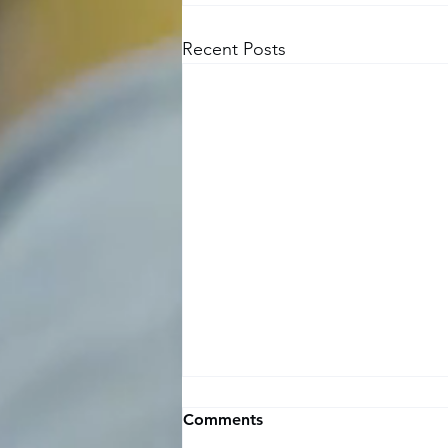
Recent Posts
Time off request and
Comments
approval template for