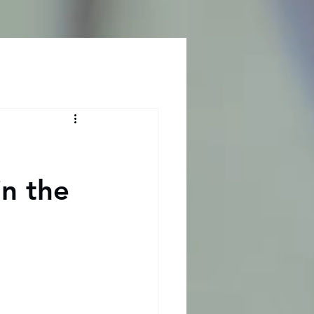
Log In
n the