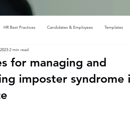
HR Best Practices
Candidates & Employees
Templates
 2023
2 min read
es for managing and
ng imposter syndrome i
ce