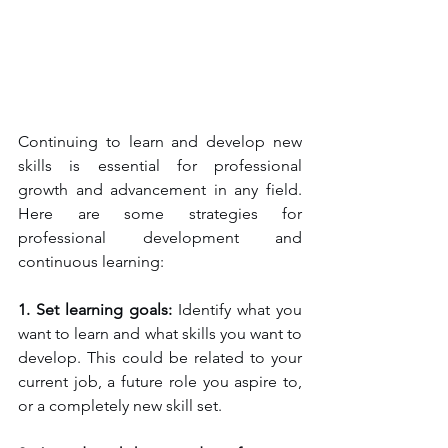
Continuing to learn and develop new 
skills is essential for professional 
growth and advancement in any field. 
Here are some strategies for 
professional development and 
continuous learning:
1. Set learning goals: 
Identify what you 
want to learn and what skills you want to 
develop. This could be related to your 
current job, a future role you aspire to, 
or a completely new skill set.