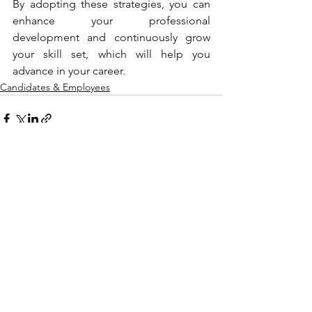
By adopting these strategies, you can 
enhance your professional 
development and continuously grow 
your skill set, which will help you 
advance in your career.
Candidates & Employees
See All
Recent Posts