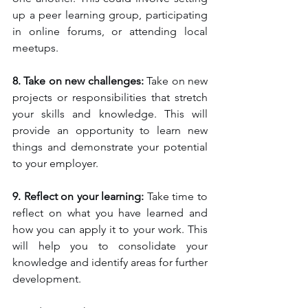
up a peer learning group, participating 
in online forums, or attending local 
meetups.
8. Take on new challenges:
 Take on new 
projects or responsibilities that stretch 
your skills and knowledge. This will 
provide an opportunity to learn new 
things and demonstrate your potential 
to your employer.
9. Reflect on your learning: 
Take time to 
reflect on what you have learned and 
how you can apply it to your work. This 
will help you to consolidate your 
knowledge and identify areas for further 
development.