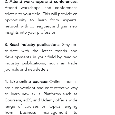
2. Attend workshops and conferences: 
Attend workshops and conferences 
related to your field. This will provide an 
opportunity to learn from experts, 
network with colleagues, and gain new 
insights into your profession.
3. Read industry publications:
 Stay up-
to-date with the latest trends and 
developments in your field by reading 
industry publications, such as trade 
journals and newsletters.
4. Take online courses
: Online courses 
are a convenient and cost-effective way 
to learn new skills. Platforms such as 
Coursera, edX, and Udemy offer a wide 
range of courses on topics ranging 
from business management to 