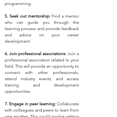
programming.
5. Seek out mentorship:
 Find a mentor 
who can guide you through the 
learning process and provide feedback 
and advice on your career 
development.
6. Join professional associations:
 Join a 
professional association related to your 
field. This will provide an opportunity to 
connect with other professionals, 
attend industry events, and access 
training and development 
opportunities.
7. Engage in peer learning:
 Collaborate 
with colleagues and peers to learn from 
one another. This could involve setting 