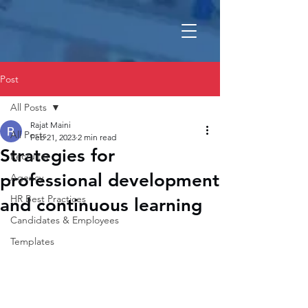
Post
All Posts
Rajat Maini
All Posts
Feb 21, 2023
2 min read
Strategies for
Recruiter
professional development
Agency
HR Best Practices
and continuous learning
Candidates & Employees
Templates