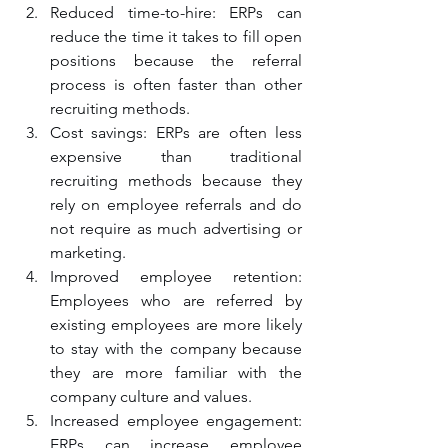
Reduced time-to-hire: ERPs can 
reduce the time it takes to fill open 
positions because the referral 
process is often faster than other 
recruiting methods.
Cost savings: ERPs are often less 
expensive than traditional 
recruiting methods because they 
rely on employee referrals and do 
not require as much advertising or 
marketing.
Improved employee retention: 
Employees who are referred by 
existing employees are more likely 
to stay with the company because 
they are more familiar with the 
company culture and values.
Increased employee engagement: 
ERPs can increase employee 