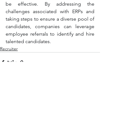
be effective. By addressing the 
challenges associated with ERPs and 
taking steps to ensure a diverse pool of 
candidates, companies can leverage 
employee referrals to identify and hire 
talented candidates.
Recruiter
See All
Recent Posts