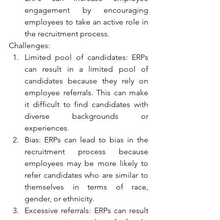
engagement by encouraging 
employees to take an active role in 
the recruitment process.
Challenges:
Limited pool of candidates: ERPs 
can result in a limited pool of 
candidates because they rely on 
employee referrals. This can make 
it difficult to find candidates with 
diverse backgrounds or 
experiences.
Bias: ERPs can lead to bias in the 
recruitment process because 
employees may be more likely to 
refer candidates who are similar to 
themselves in terms of race, 
gender, or ethnicity.
Excessive referrals: ERPs can result 