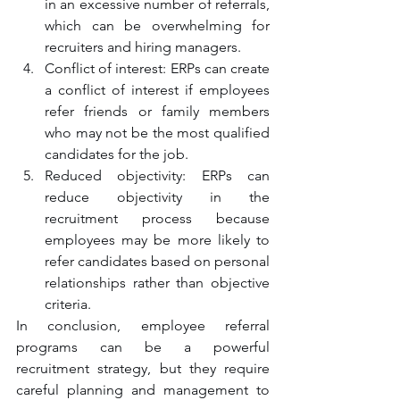
in an excessive number of referrals, 
which can be overwhelming for 
recruiters and hiring managers.
Conflict of interest: ERPs can create 
a conflict of interest if employees 
refer friends or family members 
who may not be the most qualified 
candidates for the job.
Reduced objectivity: ERPs can 
reduce objectivity in the 
recruitment process because 
employees may be more likely to 
refer candidates based on personal 
relationships rather than objective 
criteria.
In conclusion, employee referral 
programs can be a powerful 
recruitment strategy, but they require 
careful planning and management to 