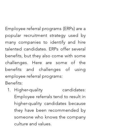
Employee referral programs (ERPs) are a 
popular recruitment strategy used by 
many companies to identify and hire 
talented candidates. ERPs offer several 
benefits, but they also come with some 
challenges. Here are some of the 
benefits and challenges of using 
employee referral programs:
Benefits:
Higher-quality candidates: 
Employee referrals tend to result in 
higher-quality candidates because 
they have been recommended by 
someone who knows the company 
culture and values.