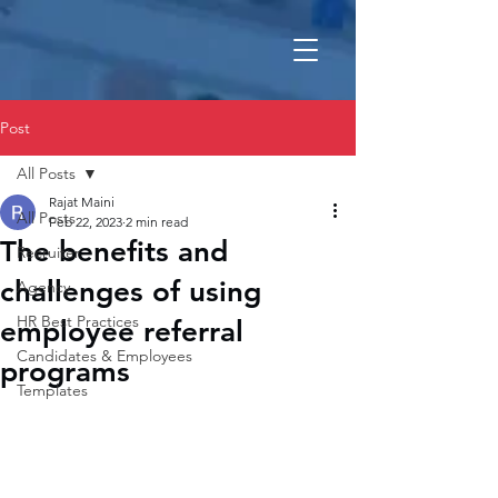
Post
All Posts
Rajat Maini
All Posts
Feb 22, 2023
2 min read
The benefits and
Recruiter
challenges of using
Agency
HR Best Practices
employee referral
Candidates & Employees
programs
Templates