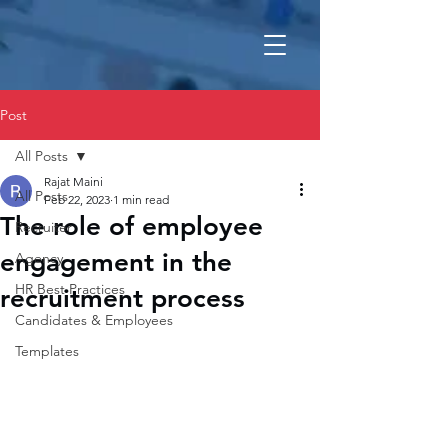
Post
All Posts
Rajat Maini
All Posts
Feb 22, 2023
1 min read
The role of employee
Recruiter
engagement in the
Agency
HR Best Practices
recruitment process
Candidates & Employees
Templates