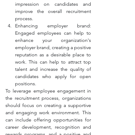
impression on candidates and 
improve the overall recruitment 
process.
Enhancing employer brand: 
Engaged employees can help to 
enhance your organization's 
employer brand, creating a positive 
reputation as a desirable place to 
work. This can help to attract top 
talent and increase the quality of 
candidates who apply for open 
positions.
To leverage employee engagement in 
the recruitment process, organizations 
should focus on creating a supportive 
and engaging work environment. This 
can include offering opportunities for 
career development, recognition and 
rewards programs, and a positive and 