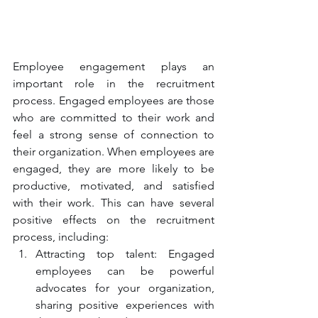
Employee engagement plays an 
important role in the recruitment 
process. Engaged employees are those 
who are committed to their work and 
feel a strong sense of connection to 
their organization. When employees are 
engaged, they are more likely to be 
productive, motivated, and satisfied 
with their work. This can have several 
positive effects on the recruitment 
process, including:
Attracting top talent: Engaged 
employees can be powerful 
advocates for your organization, 
sharing positive experiences with 