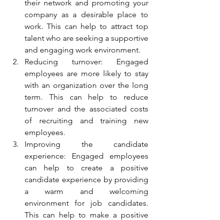
their network and promoting your 
company as a desirable place to 
work. This can help to attract top 
talent who are seeking a supportive 
and engaging work environment.
Reducing turnover: Engaged 
employees are more likely to stay 
with an organization over the long 
term. This can help to reduce 
turnover and the associated costs 
of recruiting and training new 
employees.
Improving the candidate 
experience: Engaged employees 
can help to create a positive 
candidate experience by providing 
a warm and welcoming 
environment for job candidates. 
This can help to make a positive 