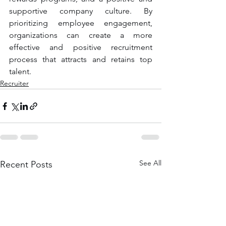
supportive company culture. By 
prioritizing employee engagement, 
organizations can create a more 
effective and positive recruitment 
process that attracts and retains top 
talent.
Recruiter
See All
Recent Posts