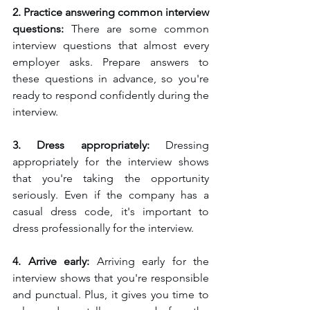
2. Practice answering common interview 
questions:
 There are some common 
interview questions that almost every 
employer asks. Prepare answers to 
these questions in advance, so you're 
ready to respond confidently during the 
interview.
3. Dress appropriately: 
Dressing 
appropriately for the interview shows 
that you're taking the opportunity 
seriously. Even if the company has a 
casual dress code, it's important to 
dress professionally for the interview.
4. Arrive early: 
Arriving early for the 
interview shows that you're responsible 
and punctual. Plus, it gives you time to 