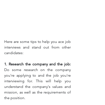
Here are some tips to help you ace job 
interviews and stand out from other 
candidates:
1. Research the company and the job: 
Do some research on the company 
you're applying to and the job you're 
interviewing for. This will help you 
understand the company's values and 
mission, as well as the requirements of 
the position.