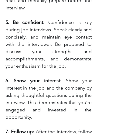
relax and mentally prepare before the 
interview.
5. Be confident:
 Confidence is key 
during job interviews. Speak clearly and 
concisely, and maintain eye contact 
with the interviewer. Be prepared to 
discuss your strengths and 
accomplishments, and demonstrate 
your enthusiasm for the job.
6. Show your interest:
 Show your 
interest in the job and the company by 
asking thoughtful questions during the 
interview. This demonstrates that you're 
engaged and invested in the 
opportunity.
7. Follow up: 
After the interview, follow 