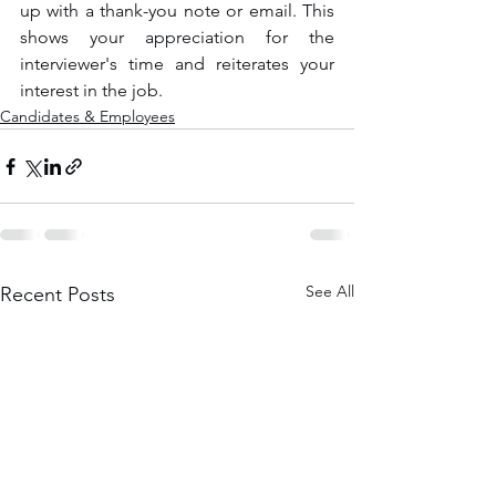
up with a thank-you note or email. This 
shows your appreciation for the 
interviewer's time and reiterates your 
interest in the job.
Candidates & Employees
See All
Recent Posts