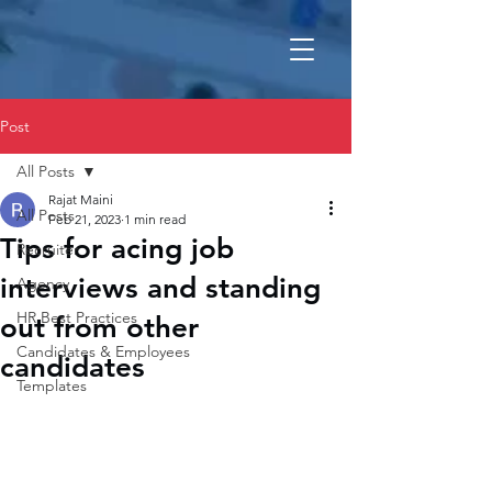
Post
All Posts
Rajat Maini
All Posts
Feb 21, 2023
1 min read
Tips for acing job
Recruiter
interviews and standing
Agency
HR Best Practices
out from other
Candidates & Employees
candidates
Templates