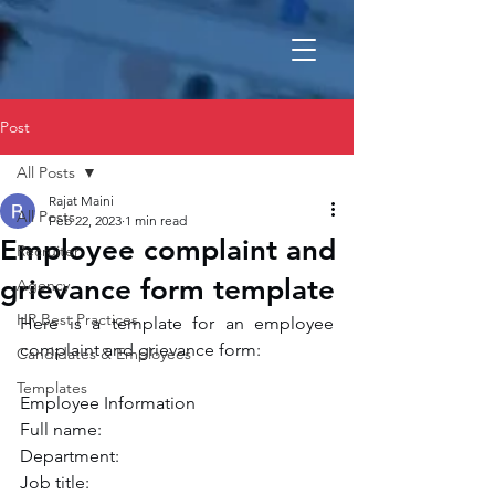
Post
All Posts
Rajat Maini
All Posts
Feb 22, 2023
1 min read
Employee complaint and
Recruiter
grievance form template
Agency
HR Best Practices
Here is a template for an employee 
complaint and grievance form:
Candidates & Employees
Templates
Employee Information
Full name:
Department:
Job title: