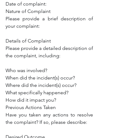
Date of complaint:
Nature of Complaint
Please provide a brief description of 
your complaint:
Details of Complaint
Please provide a detailed description of 
the complaint, including:
Who was involved?
When did the incident(s) occur?
Where did the incident(s) occur?
What specifically happened?
How did it impact you?
Previous Actions Taken
Have you taken any actions to resolve 
the complaint? If so, please describe:
Desired Outcome