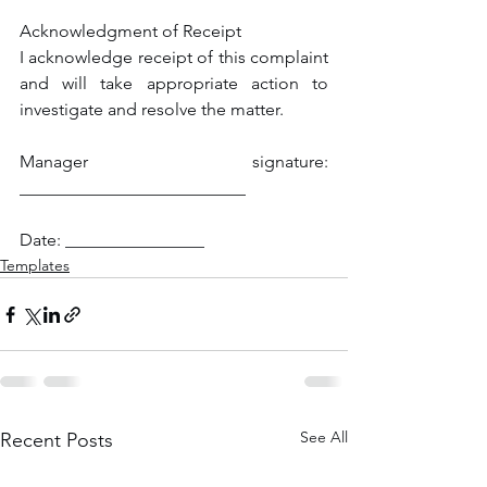
Acknowledgment of Receipt
I acknowledge receipt of this complaint 
and will take appropriate action to 
investigate and resolve the matter.
Manager signature: 
__________________________
Date: ________________
Templates
See All
Recent Posts