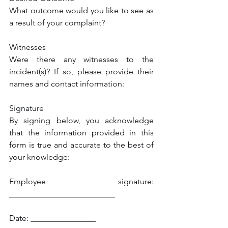
What outcome would you like to see as 
a result of your complaint?
Witnesses
Were there any witnesses to the 
incident(s)? If so, please provide their 
names and contact information:
Signature
By signing below, you acknowledge 
that the information provided in this 
form is true and accurate to the best of 
your knowledge:
Employee signature: 
__________________________
Date: ________________